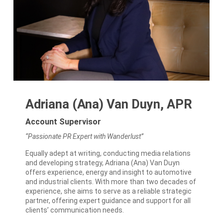
Adriana (Ana) Van Duyn, APR
Account Supervisor
“Passionate PR Expert with Wanderlust”
Equally adept at writing, conducting media relations
and developing strategy, Adriana (Ana) Van Duyn
offers experience, energy and insight to automotive
and industrial clients. With more than two decades of
experience, she aims to serve as a reliable strategic
partner, offering expert guidance and support for all
clients’ communication needs.