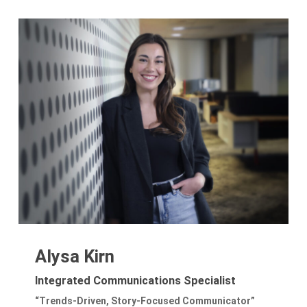
Alysa Kirn
Integrated Communications Specialist
“Trends-Driven, Story-Focused Communicator”