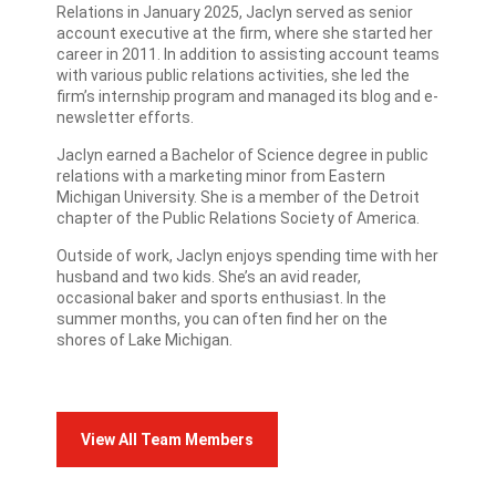
Relations in January 2025, Jaclyn served as senior
account executive at the firm, where she started her
career in 2011. In addition to assisting account teams
with various public relations activities, she led the
firm’s internship program and managed its blog and e-
newsletter efforts.
Jaclyn earned a Bachelor of Science degree in public
relations with a marketing minor from Eastern
Michigan University. She is a member of the Detroit
chapter of the Public Relations Society of America.
Outside of work, Jaclyn enjoys spending time with her
husband and two kids. She’s an avid reader,
occasional baker and sports enthusiast. In the
summer months, you can often find her on the
shores of Lake Michigan.
View All Team Members