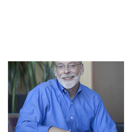
FRANCO TEAM