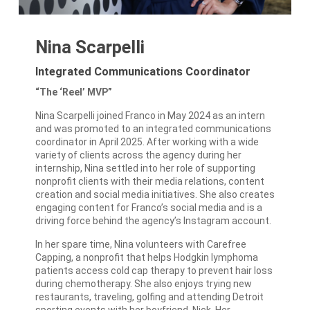
Nina Scarpelli
Integrated Communications Coordinator
“The ‘Reel’ MVP”
Nina Scarpelli joined Franco in May 2024 as an intern
and was promoted to an integrated communications
coordinator in April 2025. After working with a wide
variety of clients across the agency during her
internship, Nina settled into her role of supporting
nonprofit clients with their media relations, content
creation and social media initiatives. She also creates
engaging content for Franco’s social media and is a
driving force behind the agency’s Instagram account.
In her spare time, Nina volunteers with Carefree
Capping, a nonprofit that helps Hodgkin lymphoma
patients access cold cap therapy to prevent hair loss
during chemotherapy. She also enjoys trying new
restaurants, traveling, golfing and attending Detroit