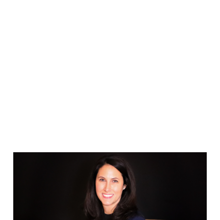
FRANCO TEAM