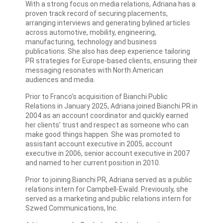
With a strong focus on media relations, Adriana has a
proven track record of securing placements,
arranging interviews and generating bylined articles
across automotive, mobility, engineering,
manufacturing, technology and business
publications. She also has deep experience tailoring
PR strategies for Europe-based clients, ensuring their
messaging resonates with North American
audiences and media.
Prior to Franco’s acquisition of Bianchi Public
Relations in January 2025, Adriana joined Bianchi PR in
2004 as an account coordinator and quickly earned
her clients’ trust and respect as someone who can
make good things happen. She was promoted to
assistant account executive in 2005, account
executive in 2006, senior account executive in 2007
and named to her current position in 2010.
Prior to joining Bianchi PR, Adriana served as a public
relations intern for Campbell-Ewald. Previously, she
served as a marketing and public relations intern for
Szwed Communications, Inc.