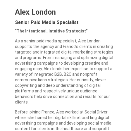
Alex London
Senior Paid Media Specialist
“The Intentional, Intuitive Strategist”
As a senior paid media specialist, Alex London
supports the agency and Franco’s clients in creating
targeted and integrated digital marketing strategies
and programs. From managing and optimizing digital
advertising campaigns to developing creative and
engaging copy, Alex lends her expertise to support a
variety of integrated B2B, B2C and nonprofit
communications strategies. Her
curiosity, clever
copywriting and deep understanding of digital
platforms and respectively unique audience
behaviors
help drive connection and results for our
clients.
Before joining Franco, Alex worked at Social Driver
where she honed her digital skillset crafting digital
advertising campaigns and developing social media
content for clients in the healthcare and nonprofit