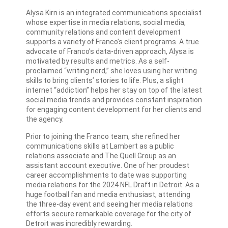
Alysa Kirn is an integrated communications specialist
whose expertise in media relations, social media,
community relations and content development
supports a variety of Franco’s client programs. A true
advocate of Franco’s data-driven approach, Alysa is
motivated by results and metrics. As a self-
proclaimed “writing nerd,” she loves using her writing
skills to bring clients’ stories to life. Plus, a slight
internet “addiction” helps her stay on top of the latest
social media trends and provides constant inspiration
for engaging content development for her clients and
the agency.
Prior to joining the Franco team, she refined her
communications skills at Lambert as a public
relations associate and The Quell Group as an
assistant account executive. One of her proudest
career accomplishments to date was supporting
media relations for the 2024 NFL Draft in Detroit. As a
huge football fan and media enthusiast, attending
the three-day event and seeing her media relations
efforts secure remarkable coverage for the city of
Detroit was incredibly rewarding.