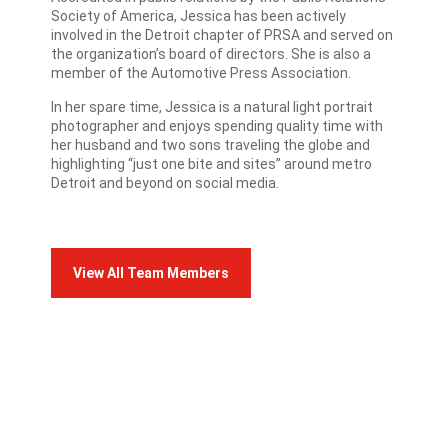
Society of America, Jessica has been actively
involved in the Detroit chapter of PRSA and served on
the organization’s board of directors. She is also a
member of the Automotive Press Association.
In her spare time, Jessica is a natural light portrait
photographer and enjoys spending quality time with
her husband and two sons traveling the globe and
highlighting “just one bite and sites” around metro
Detroit and beyond on social media.
View All Team Members