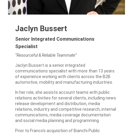
Jaclyn Bussert
Senior Integrated Communications
Specialist
“Resourceful & Reliable Teammate”
Jaclyn Bussert is a senior integrated
communications specialist with more than 13 years
of experience working with clients across the B2B
automotive, mobility and manufacturing industries.
In her role, she assists account teams with public
relations activities for several clients, including news
release development and distribution, media
relations, industry and competitive research, internal
communications, media coverage documentation
and social media planning and programming.
Prior to Franco’s acquisition of Bianchi Public