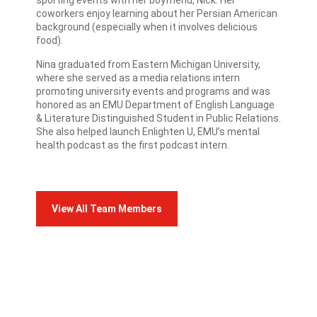
sporting events with her boyfriend, Nick. Her
coworkers enjoy learning about her Persian American
background (especially when it involves delicious
food).
Nina graduated from Eastern Michigan University,
where she served as a media relations intern
promoting university events and programs and was
honored as an EMU Department of English Language
& Literature Distinguished Student in Public Relations.
She also helped launch Enlighten U, EMU’s mental
health podcast as the first podcast intern.
View All Team Members