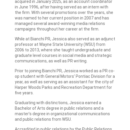
acquired in January 2025, as an account coordinator
in June 1996, after having served as an intern with
the firm. With several promotions over the years, she
was named to her current position in 2007 and has
managed several award-winning media relations
campaigns throughout her career at the firm.
While at Bianchi PR, Jessica also served as an adjunct
professor at Wayne State University (WSU) from
2006 to 2013, where she taught undergraduate and
graduate level courses in social media and strategic
communications, as well as PR writing.
Prior to joining Bianchi PR, Jessica worked as a PR co-
op student with General Motors’ Pontiac Division for a
year, as well as serving as an assistant for the city of
Harper Woods Parks and Recreation Department for
five years.
Graduating with distinctions, Jessica earned a
Bachelor of Arts degree in public relations and a
master’s degree in organizational communications
and public relations from WSU.
Accredited in public relations by the Public Relations