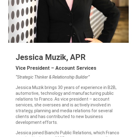
Jessica Muzik, APR
Vice President – Account Services
“Strategic Thinker & Relationship Builder”
Jessica Muzik brings 30 years of experience in B2B,
automotive, technology and manufacturing public
relations to Franco. As vice president – account
services, she oversees and is actively involved in
strategy, planning and media relations for several
clients and has contributed to new business
development efforts.
Jessica joined Bianchi Public Relations, which Franco