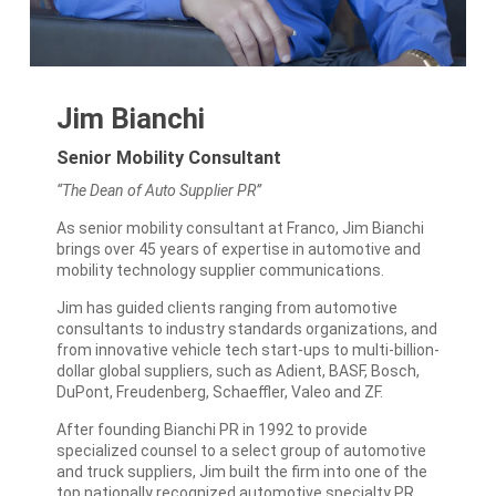
Jim Bianchi
Senior Mobility Consultant
“The Dean of Auto Supplier PR”
As senior mobility consultant at Franco, Jim Bianchi
brings over 45 years of expertise in automotive and
mobility technology supplier communications.
Jim has guided clients ranging from automotive
consultants to industry standards organizations, and
from innovative vehicle tech start-ups to multi-billion-
dollar global suppliers, such as Adient, BASF, Bosch,
DuPont, Freudenberg, Schaeffler, Valeo and ZF.
After founding Bianchi PR in 1992 to provide
specialized counsel to a select group of automotive
and truck suppliers, Jim built the firm into one of the
top nationally recognized automotive specialty PR