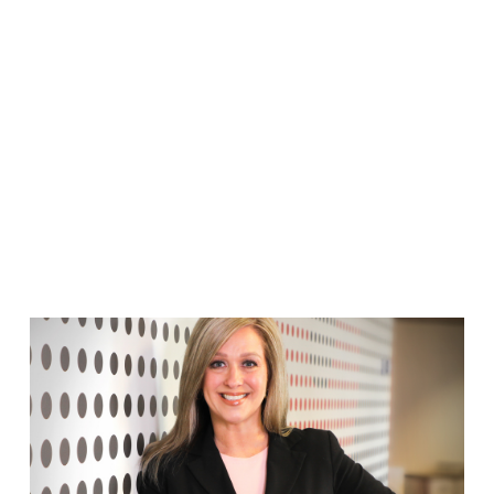
FRANCO TEAM