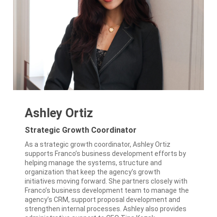
Ashley Ortiz
Strategic Growth Coordinator
As a strategic growth coordinator, Ashley Ortiz
supports Franco’s business development efforts by
helping manage the systems, structure and
organization that keep the agency’s growth
initiatives moving forward. She partners closely with
Franco’s business development team to manage the
agency’s CRM, support proposal development and
strengthen internal processes. Ashley also provides