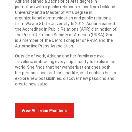
Adriana earned a Bachelor of Arts degree in
journalism with a public relations minor from Oakland
University and a Master of Arts degree in
organizational communication and public relations
from Wayne State University. In 2012, Adriana earned
the Accredited in Public Relations (APR) distinction of
the Public Relations Society of America (PRSA). She
is a member of the Detroit chapter of PRSA and the
Automotive Press Association.
Outside of work, Adriana and her family are avid
travelers, embracing every opportunity to explore the
world. She finds that her wanderlust enriches both
her personal and professional life, as it enables her to
explore new possibilities, discover new passions and
create new value.
View All Team Members