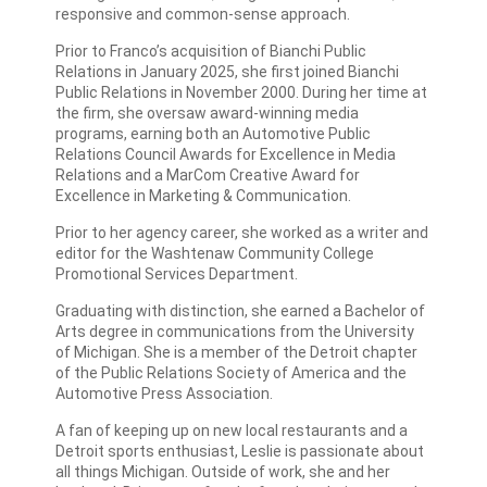
responsive and common-sense approach.
Prior to Franco’s acquisition of Bianchi Public
Relations in January 2025, she first joined Bianchi
Public Relations in November 2000. During her time at
the firm, she oversaw award-winning media
programs, earning both an Automotive Public
Relations Council Awards for Excellence in Media
Relations and a MarCom Creative Award for
Excellence in Marketing & Communication.
Prior to her agency career, she worked as a writer and
editor for the Washtenaw Community College
Promotional Services Department.
Graduating with distinction, she earned a Bachelor of
Arts degree in communications from the University
of Michigan. She is a member of the Detroit chapter
of the Public Relations Society of America and the
Automotive Press Association.
A fan of keeping up on new local restaurants and a
Detroit sports enthusiast, Leslie is passionate about
all things Michigan. Outside of work, she and her