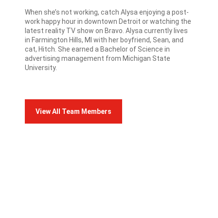
When she’s not working, catch Alysa enjoying a post-
work happy hour in downtown Detroit or watching the
latest reality TV show on Bravo. Alysa currently lives
in Farmington Hills, MI with her boyfriend, Sean, and
cat, Hitch. She earned a Bachelor of Science in
advertising management from Michigan State
University.
View All Team Members
FRANCO TEAM