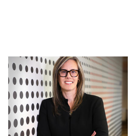
FRANCO TEAM