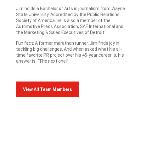
Jim holds a Bachelor of Arts in journalism from Wayne
State University. Accredited by the Public Relations
Society of America, he is also a member of the
Automotive Press Association, SAE International and
the Marketing & Sales Executives of Detroit.
Fun fact: A former marathon runner, Jim finds joy in
tackling big challenges. And when asked what his all-
time favorite PR project over his 45-year career is, his
answer is: “The next one!”
View All Team Members