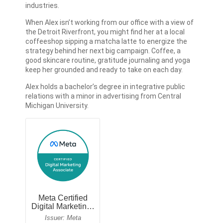
industries.
When Alex isn’t working from our office with a view of
the Detroit Riverfront, you might find her at a local
coffeeshop sipping a matcha latte to energize the
strategy behind her next big campaign. Coffee, a
good skincare routine, gratitude journaling and yoga
keep her grounded and ready to take on each day.
Alex holds a bachelor’s degree in integrative public
relations with a minor in advertising from Central
Michigan University.