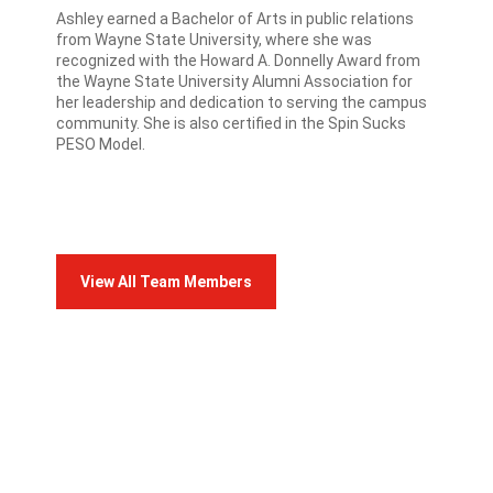
Ashley earned a Bachelor of Arts in public relations
from Wayne State University, where she was
recognized with the Howard A. Donnelly Award from
the Wayne State University Alumni Association for
her leadership and dedication to serving the campus
community. She is also certified in the Spin Sucks
PESO Model.
View All Team Members
FRANCO TEAM