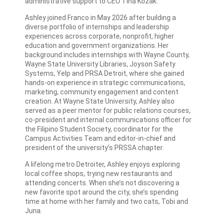
administrative support to CEO Tina Kozak.
Ashley joined Franco in May 2026 after building a
diverse portfolio of internships and leadership
experiences across corporate, nonprofit, higher
education and government organizations. Her
background includes internships with Wayne County,
Wayne State University Libraries, Joyson Safety
Systems, Yelp and PRSA Detroit, where she gained
hands-on experience in strategic communications,
marketing, community engagement and content
creation. At Wayne State University, Ashley also
served as a peer mentor for public relations courses,
co-president and internal communications officer for
the Filipino Student Society, coordinator for the
Campus Activities Team and editor-in-chief and
president of the university’s PRSSA chapter.
A lifelong metro Detroiter, Ashley enjoys exploring
local coffee shops, trying new restaurants and
attending concerts. When she’s not discovering a
new favorite spot around the city, she’s spending
time at home with her family and two cats, Tobi and
Juna.