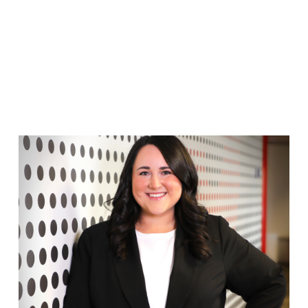
FRANCO TEAM