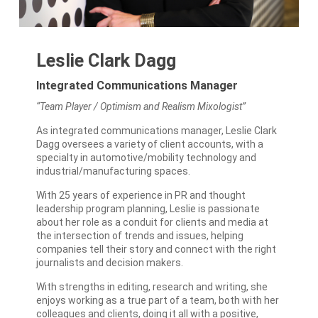
Leslie Clark Dagg
Integrated Communications Manager
“Team Player / Optimism and Realism Mixologist”
As integrated communications manager, Leslie Clark
Dagg oversees a variety of client accounts, with a
specialty in automotive/mobility technology and
industrial/manufacturing spaces.
With 25 years of experience in PR and thought
leadership program planning, Leslie is passionate
about her role as a conduit for clients and media at
the intersection of trends and issues, helping
companies tell their story and connect with the right
journalists and decision makers.
With strengths in editing, research and writing, she
enjoys working as a true part of a team, both with her
colleagues and clients, doing it all with a positive,