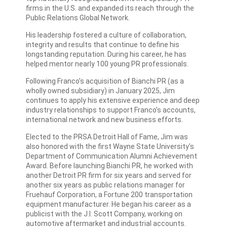
firms in the U.S. and expanded its reach through the
Public Relations Global Network.
His leadership fostered a culture of collaboration,
integrity and results that continue to define his
longstanding reputation. During his career, he has
helped mentor nearly 100 young PR professionals.
Following Franco’s acquisition of Bianchi PR (as a
wholly owned subsidiary) in January 2025, Jim
continues to apply his extensive experience and deep
industry relationships to support Franco’s accounts,
international network and new business efforts.
Elected to the PRSA Detroit Hall of Fame, Jim was
also honored with the first Wayne State University’s
Department of Communication Alumni Achievement
Award. Before launching Bianchi PR, he worked with
another Detroit PR firm for six years and served for
another six years as public relations manager for
Fruehauf Corporation, a Fortune 200 transportation
equipment manufacturer. He began his career as a
publicist with the J.I. Scott Company, working on
automotive aftermarket and industrial accounts.