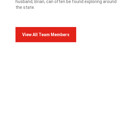
husband, Brian, can often be found exploring around
the state.
View All Team Members
FRANCO TEAM