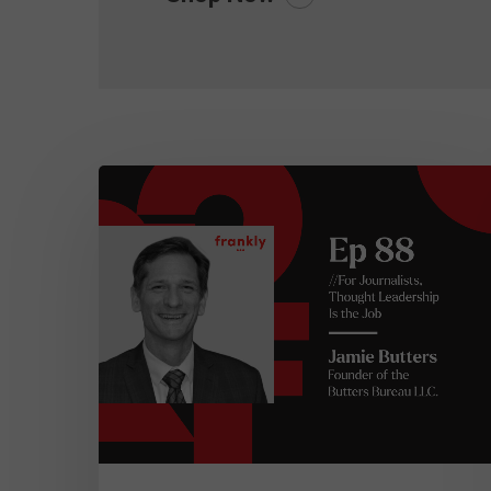
frankly…
Episode
88:
For
Journalists,
Thought
Leadership
is
the
Job