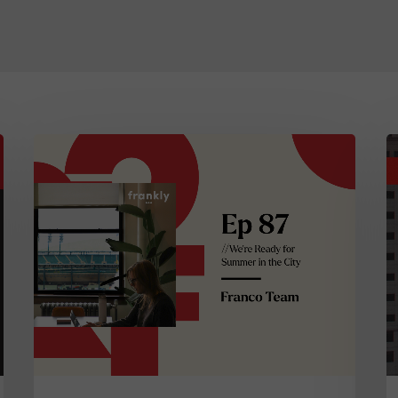
frankly…
D
Episode
In
87:
M
We’re
A
Ready
N
for
H
Summer
A
in
N
the
C
City