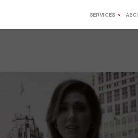
SERVICES
ABO