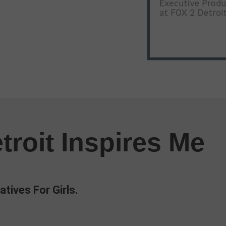
troit Inspires Me
atives For Girls.