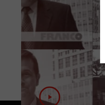
Play
Video