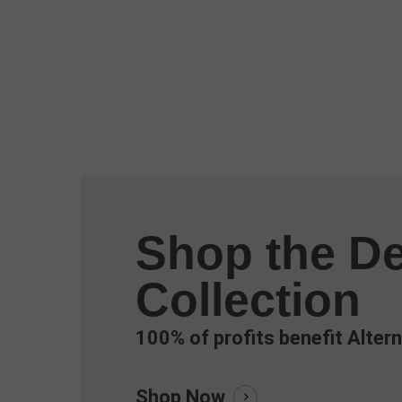
Shop the De
Collection
100% of profits benefit Altern
Shop Now