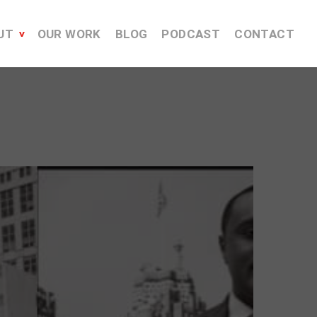
UT
OUR WORK
BLOG
PODCAST
CONTACT