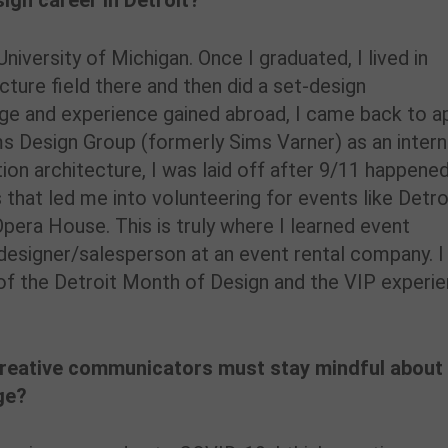
sign career in Detroit?
niversity of Michigan. Once I graduated, I lived in
ecture field there and then did a set-design
ge and experience gained abroad, I came back to a
ims Design Group (formerly Sims Varner) as an intern
ion architecture, I was laid off after 9/11 happened
s that led me into volunteering for events like Detro
pera House. This is truly where I learned event
designer/salesperson at an event rental company. I
 of the Detroit Month of Design and the VIP experi
creative communicators must stay mindful about
ge?