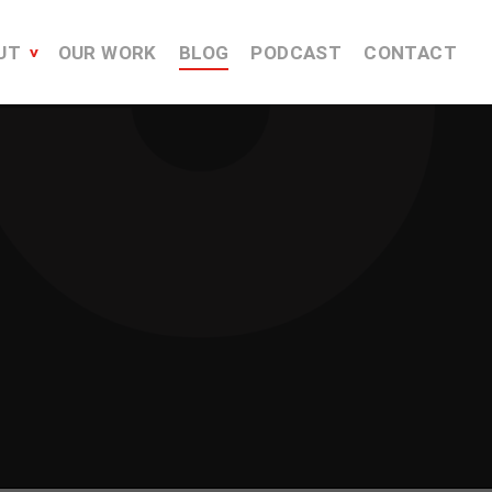
UT
OUR WORK
BLOG
PODCAST
CONTACT