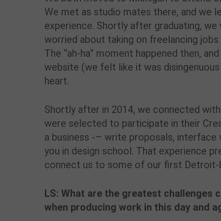
We met as studio mates there, and we le
experience. Shortly after graduating, we
worried about taking on freelancing job
The “ah-ha” moment happened then, and 
website (we felt like it was disingenuous
heart.
Shortly after in 2014, we connected wit
were selected to participate in their Cr
a business -– write proposals, interface w
you in design school. That experience pr
connect us to some of our first Detroit-
LS: What are the greatest challenges 
when producing work in this day and a