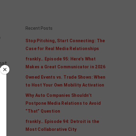
Recent Posts
p
Stop Pitching, Start Connecting: The
Case for Real Media Relationships
frankly… Episode 95: Here’s What
hat
Makes a Great Communicator in 2026
Owned Events vs. Trade Shows: When
to Host Your Own Mobility Activation
Why Auto Companies Shouldn’t
Postpone Media Relations to Avoid
“That” Question
frankly… Episode 94: Detroit is the
Most Collaborative City