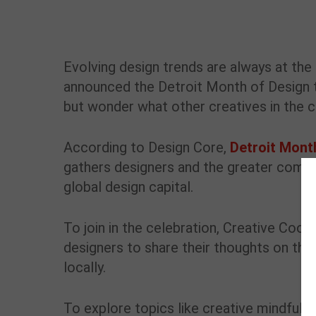
Evolving design trends are always at th
announced the Detroit Month of Design 
but wonder what other creatives in the c
According to Design Core,
Detroit Mont
gathers designers and the greater commun
global design capital.
To join in the celebration, Creative Coor
designers to share their thoughts on the
locally.
To explore topics like creative mindfuln