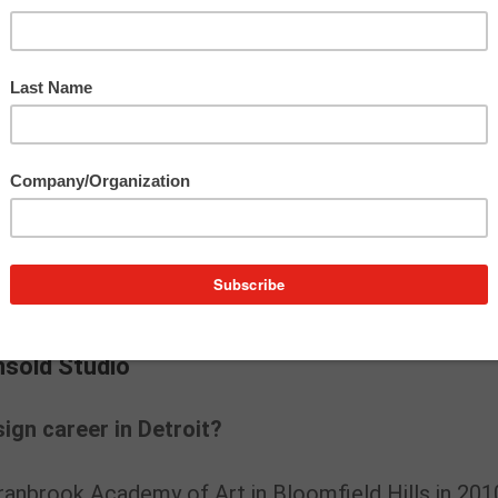
ies, Lily looked to pillars in the Detroit design
etroit 2020 Notable Women in Design:
Melinda
nd Meaghan Barry and Lilian Crum of
Unsold Studi
ir full Q&As:
|
Meaghan Barry and Lilian Crum
nsold Studio
nsold Studio
ign career in Detroit?
anbrook Academy of Art in Bloomfield Hills in 201