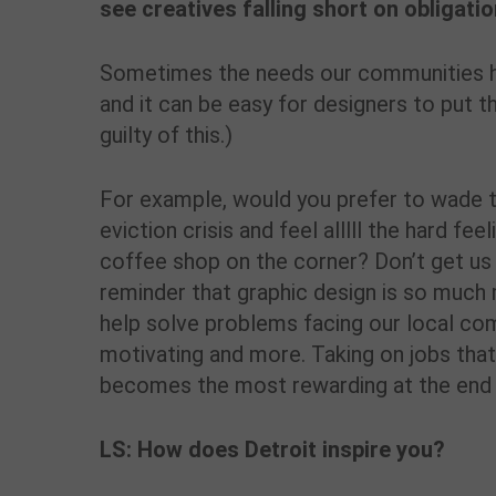
see creatives falling short on obligati
Sometimes the needs our communities ha
and it can be easy for designers to put t
guilty of this.)
For example, would you prefer to wade th
eviction crisis and feel alllll the hard fe
coffee shop on the corner? Don’t get us 
reminder that graphic design is so much 
help solve problems facing our local co
motivating and more. Taking on jobs that
becomes the most rewarding at the end 
LS: How does Detroit inspire you?