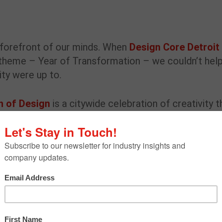
e forefront of our minds. When
Design Core Detroit
theme – Year of Transformation – we couldn’t hel
ity were up to.
h of Design
is a citywide celebration of creativity t
ity to celebrate Detroit’s role as a national and
dinator
Lily Stotz
connected with local Detroit
 future of design and creating work that resonates
ess, inclusive design and how creatives can better