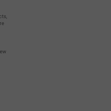
cts,
’re
 new