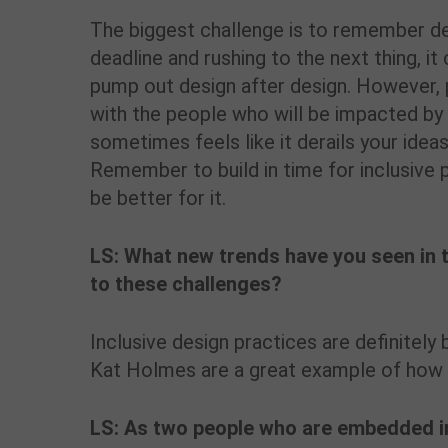
The biggest challenge is to remember des
deadline and rushing to the next thing, i
pump out design after design. However, 
with the people who will be impacted by 
sometimes feels like it derails your ideas
Remember to build in time for inclusive p
be better for it.
LS: What new trends have you seen in 
to these challenges?
Inclusive design practices are definitel
Kat Holmes are a great example of how 
LS: As two people who are embedded i