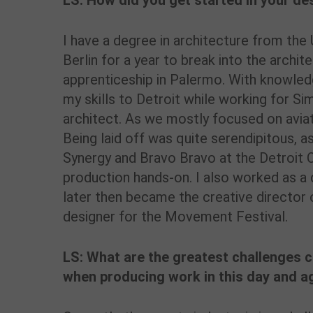
LS: How did you get started in your de
I have a degree in architecture from the U
Berlin for a year to break into the archit
apprenticeship in Palermo. With knowled
my skills to Detroit while working for S
architect. As we mostly focused on aviat
Being laid off was quite serendipitous, a
Synergy and Bravo Bravo at the Detroit O
production hands-on. I also worked as a 
later then became the creative director
designer for the Movement Festival.
LS: What are the greatest challenges 
when producing work in this day and a