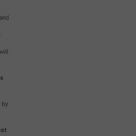
 and
s
will
ns
 by
ost