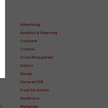
Categories
o.
Advertising
Analytics & Reporting
Consumer
Creative
Crisis Management
Culture
Design
Featured DIM
From Our Interns
Healthcare
0.
Marketing