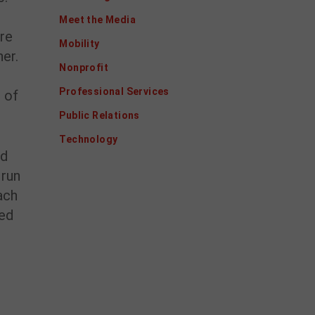
Meet the Media
ere
Mobility
er.
Nonprofit
Professional Services
t of
Public Relations
Technology
nd
 run
ach
ped