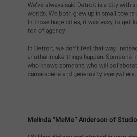
We’ve always said Detroit is a city with 
worlds. We both grew up in small towns a
In those huge cities, it was easy to get lo
ton of agency.
In Detroit, we don’t feel that way. Instead
another make things happen. Someone i
who knows someone who will collaborate 
camaraderie and generosity everywhere, an
Melinda “MeMe” Anderson of Studio
Melinda “MeMe” Anderson of Studio