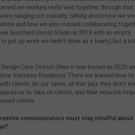
arned we worked really well together through that
 were hanging out casually, talking about how we w
s alone and how we also missed collaborating togeth
we launched Unsold Studio in 2013 with an empty
 to put up work we hadn’t done as a team), but a lo
h Design Core Detroit (then it was known as DC3) a
eative Ventures Residency. There we learned how to
ith clients, do our taxes, all that jazz they don’t te
epared us to take on clients, and their network hel
based clients.
creative communicators must stay mindful about
ge?