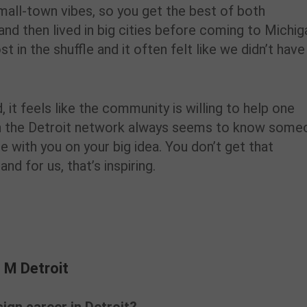
small-town vibes, so you get the best of both
nd then lived in big cities before coming to Michig
st in the shuffle and it often felt like we didn’t have
, it feels like the community is willing to help one
n the Detroit network always seems to know some
with you on your big idea. You don’t get that
d for us, that’s inspiring.
 M Detroit
 M Detroit