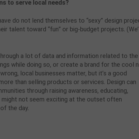
ons to serve local needs?
ve do not lend themselves to “sexy” design proje
heir talent toward “fun” or big-budget projects. (We
rough a lot of data and information related to the
elings while doing so, or create a brand for the cool
wrong, local businesses matter, but it’s a good
more than selling products or services. Design can
mmunities through raising awareness, educating,
 might not seem exciting at the outset often
of the day.