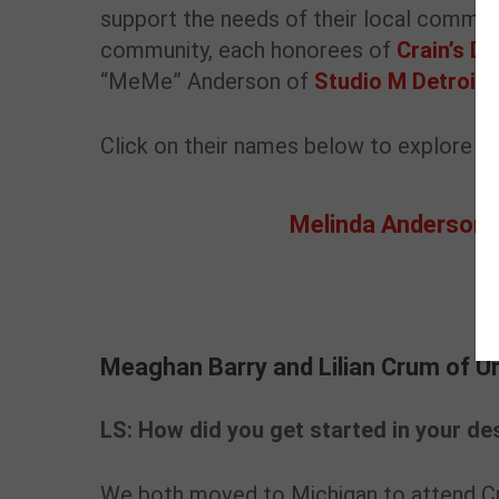
support the needs of their local communit
community, each honorees of
Crain’s D
“MeMe” Anderson of
Studio M Detroit
a
Click on their names below to explore the
Melinda Anderson
Meaghan Barry and Lilian Crum of U
Meaghan Barry and Lilian Crum of U
LS: How did you get started in your des
We both moved to Michigan to attend Cr