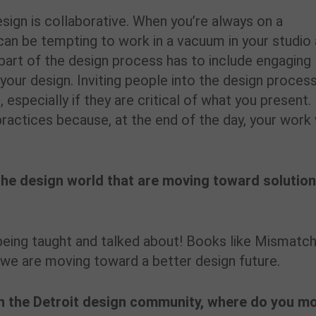
ign is collaborative. When you’re always on a
t can be tempting to work in a vacuum in your studio
part of the design process has to include engaging
your design. Inviting people into the design proces
, especially if they are critical of what you present.
ractices because, at the end of the day, your work 
the design world that are moving toward solutio
y being taught and talked about! Books like Mismatch
we are moving toward a better design future.
n the Detroit design community, where do you m