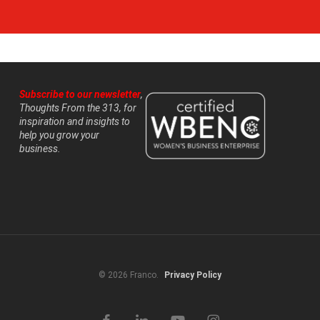
Subscribe to our newsletter
,
Thoughts From the 313, for
inspiration and insights to
help you grow your
business.
© 2026 Franco.
Privacy Policy
facebook
linkedin
youtube
instagram