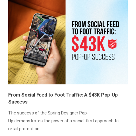
From Social Feed to Foot Traffic: A $43K Pop-Up
Success
The success of the Spring Designer Pop-
Up demonstrates the power of a social-first approach to
retail promotion.