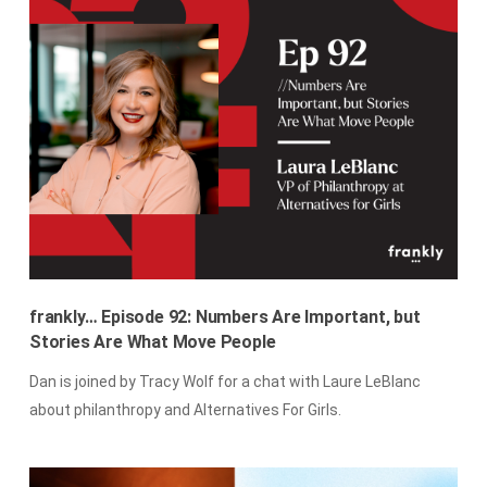
frankly… Episode 92: Numbers Are Important, but
Stories Are What Move People
Dan is joined by Tracy Wolf for a chat with Laure LeBlanc
about philanthropy and Alternatives For Girls.