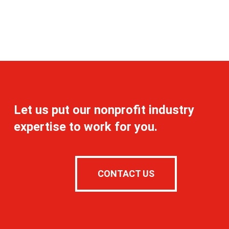
Let us put our nonprofit industry
expertise to work for you.
CONTACT US