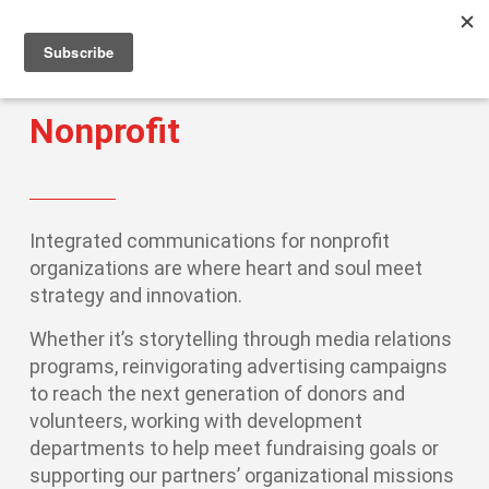
Men
Skip
to
main
content
Nonprofit
Integrated communications for nonprofit
organizations are where heart and soul meet
strategy and innovation.
Whether it’s storytelling through media relations
programs, reinvigorating advertising campaigns
to reach the next generation of donors and
volunteers, working with development
departments to help meet fundraising goals or
supporting our partners’ organizational missions