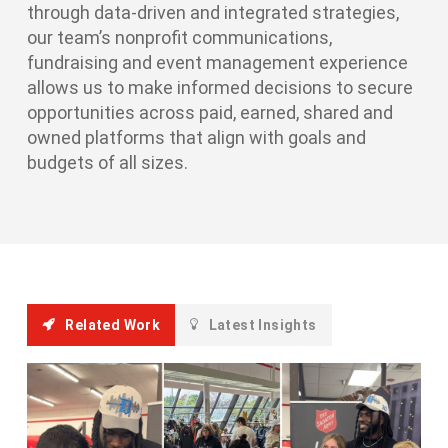
through data-driven and integrated strategies,
our team’s nonprofit communications,
fundraising and event management experience
allows us to make informed decisions to secure
opportunities across paid, earned, shared and
owned platforms that align with goals and
budgets of all sizes.
Related Work
Latest Insights