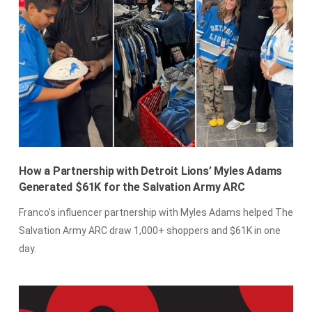
How a Partnership with Detroit Lions’ Myles Adams
Generated $61K for the Salvation Army ARC
Franco's influencer partnership with Myles Adams helped The
Salvation Army ARC draw 1,000+ shoppers and $61K in one
day.