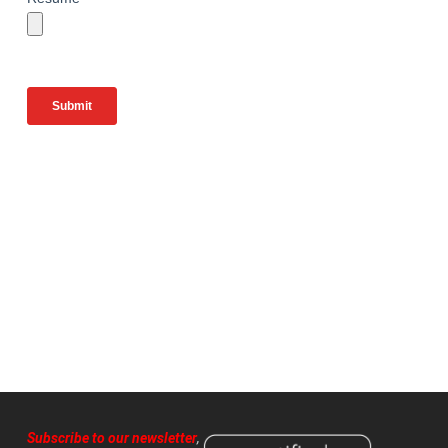
Subscribe to our newsletter
,