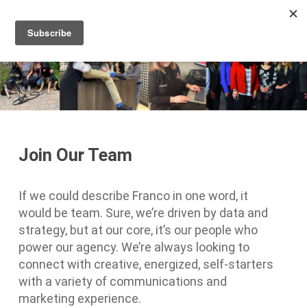
Men
Skip
to
main
content
Join Our Team
If we could describe Franco in one word, it
would be team. Sure, we’re driven by data and
strategy, but at our core, it’s our people who
power our agency. We’re always looking to
connect with creative, energized, self-starters
with a variety of communications and
marketing experience.