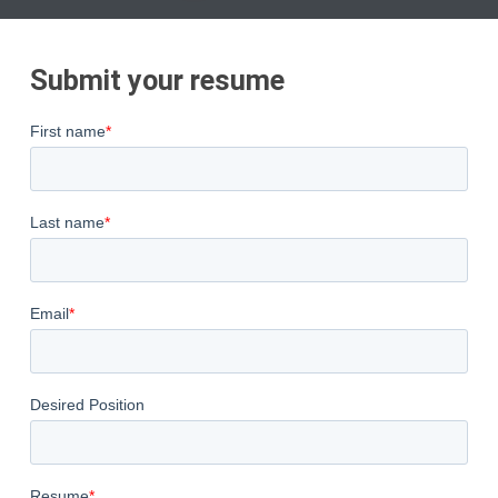
Submit your resume