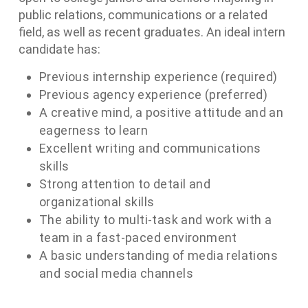
public relations, communications or a related
field, as well as recent graduates. An ideal intern
candidate has:
Previous internship experience (required)
Previous agency experience (preferred)
A creative mind, a positive attitude and an
eagerness to learn
Excellent writing and communications
skills
Strong attention to detail and
organizational skills
The ability to multi-task and work with a
team in a fast-paced environment
A basic understanding of media relations
and social media channels