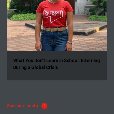
What You Don’t Learn in School: Interning
During a Global Crisis
See more posts