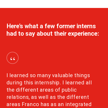
Here’s what a few former interns
had to say about their experience:
“
I learned so many valuable things
during this internship. I learned all
the different areas of public
relations, as well as the different
areas Franco has as an integrated