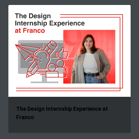
The
Design
Internship
Experience
at
Franco
The Design Internship Experience at
Franco