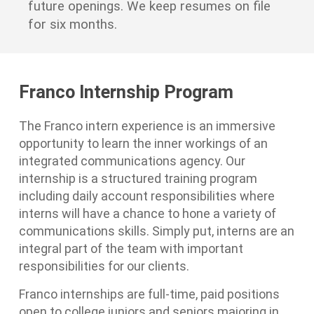
future openings. We keep resumes on file
for six months.
Franco Internship Program
The Franco intern experience is an immersive
opportunity to learn the inner workings of an
integrated communications agency. Our
internship is a structured training program
including daily account responsibilities where
interns will have a chance to hone a variety of
communications skills. Simply put, interns are an
integral part of the team with important
responsibilities for our clients.
Franco internships are full-time, paid positions
open to college juniors and seniors majoring in