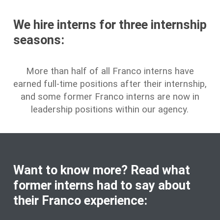
We hire interns for three internship
seasons:
More than half of all Franco interns have
earned full-time positions after their internship,
and some former Franco interns are now in
leadership positions within our agency.
Want to know more? Read what
former interns had to say about
their Franco experience: