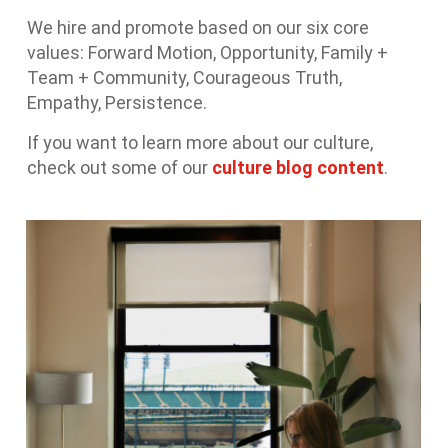
We hire and promote based on our six core
values: Forward Motion, Opportunity, Family +
Team + Community, Courageous Truth,
Empathy, Persistence.
If you want to learn more about our culture,
check out some of our
culture blog content
.