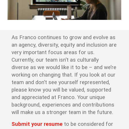
As Franco continues to grow and evolve as
an agency, diversity, equity and inclusion are
very important focus areas for us.
Currently, our team isn’t as culturally
diverse as we would like it to be – and we’re
working on changing that. If you look at our
team and don’t see yourself represented,
please know you will be valued, supported
and appreciated at Franco. Your unique
background, experiences and contributions
will make us a stronger team in the future.
Submit your resume
to be considered for