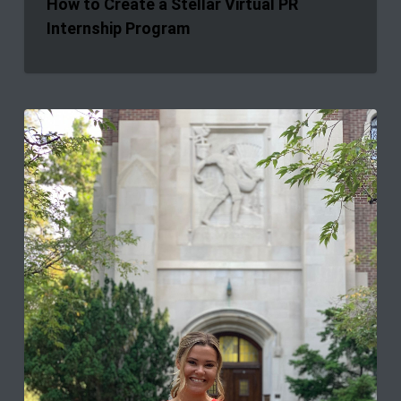
How to Create a Stellar Virtual PR
Internship Program
What
You
Don’t
Learn
in
School:
Interning
During
a
Global
Crisis