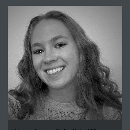
How
to
Create
a
Stellar
Virtual
PR
Internship
Program