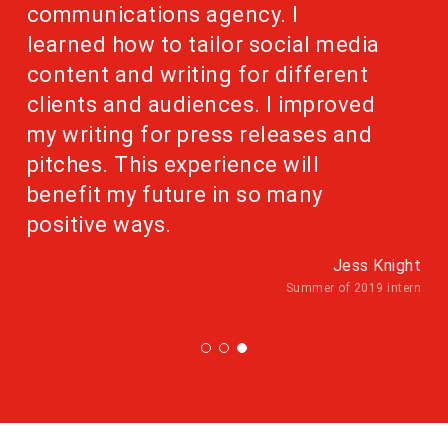
communications agency. I
learned how to tailor social media
content and writing for different
clients and audiences. I improved
my writing for press releases and
pitches. This experience will
benefit my future in so many
positive ways.
Jess Knight
Summer of 2019 intern