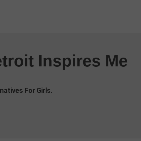
troit Inspires Me
natives For Girls.