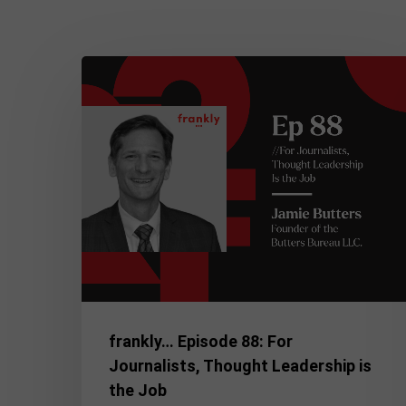
frankly…
Episode
88:
For
Journalists,
Thought
Leadership
is
the
Job
frankly… Episode 88: For
Journalists, Thought Leadership is
the Job