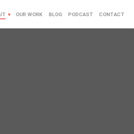
UT
OUR WORK
BLOG
PODCAST
CONTACT