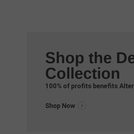
Shop the De
Collection
100% of profits benefits Alter
Shop Now