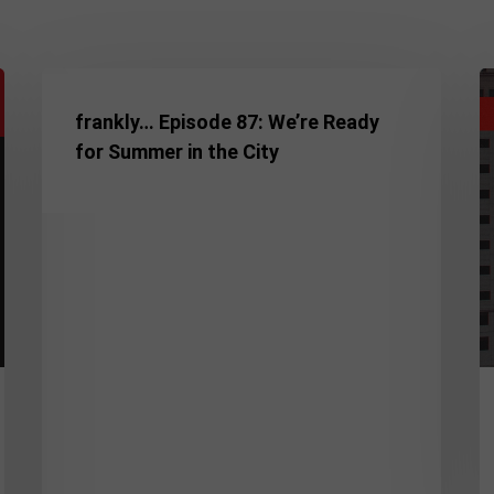
frankly…
D
Episode
In
frankly… Episode 87: We’re Ready
87:
M
for Summer in the City
We’re
A
Ready
N
for
H
Summer
A
in
N
the
C
City