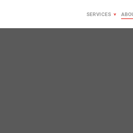
SERVICES
ABO