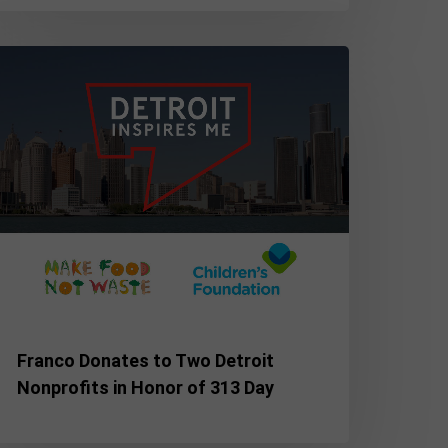
ranco
onates
o
wo
etroit
onprofits
onor
f
13
ay
Franco Donates to Two Detroit
Nonprofits in Honor of 313 Day