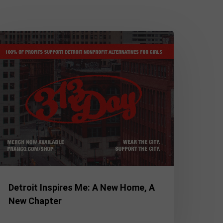
etroit
spires
e:
ew
ome,
ew
hapter
Detroit Inspires Me: A New Home, A
New Chapter