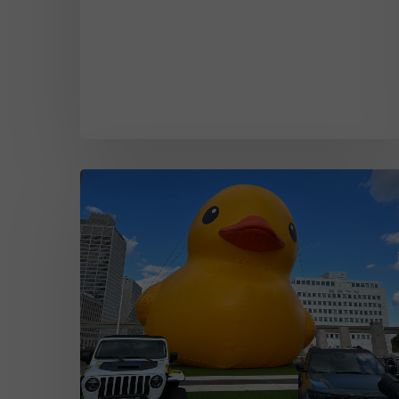
The
Evolution
of
the
Detroit
Auto
Show