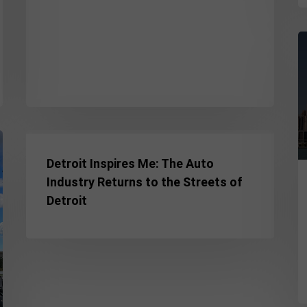
F
D
t
T
D
N
Detroit
in
Inspires
Detroit Inspires Me: The Auto
H
Me:
Industry Returns to the Streets of
o
The
Detroit
3
Auto
D
Industry
Returns
to
the
Streets