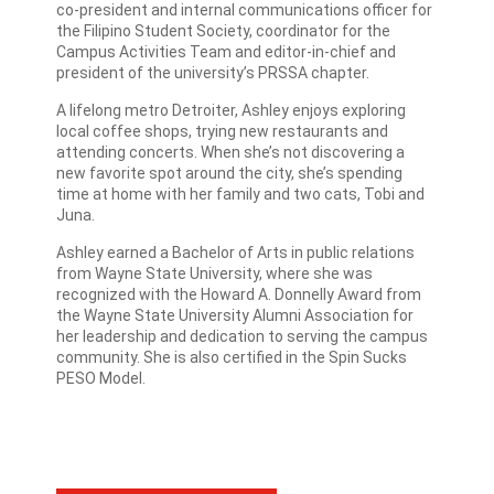
co-president and internal communications officer for
the Filipino Student Society, coordinator for the
Campus Activities Team and editor-in-chief and
president of the university’s PRSSA chapter.
A lifelong metro Detroiter, Ashley enjoys exploring
local coffee shops, trying new restaurants and
attending concerts. When she’s not discovering a
new favorite spot around the city, she’s spending
time at home with her family and two cats, Tobi and
Juna.
Ashley earned a Bachelor of Arts in public relations
from Wayne State University, where she was
recognized with the Howard A. Donnelly Award from
the Wayne State University Alumni Association for
her leadership and dedication to serving the campus
community. She is also certified in the Spin Sucks
PESO Model.