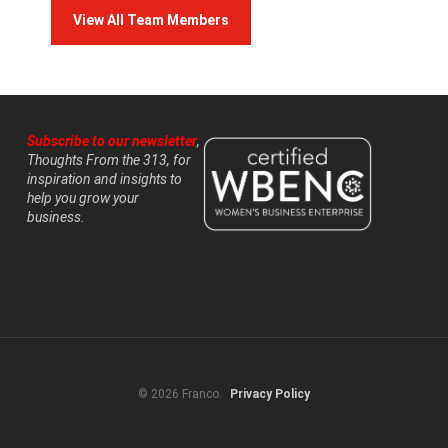
View All Team Members
Subscribe to our newsletter
,
Thoughts From the 313, for
inspiration and insights to
help you grow your
business.
© 2026 Franco.
Privacy Policy