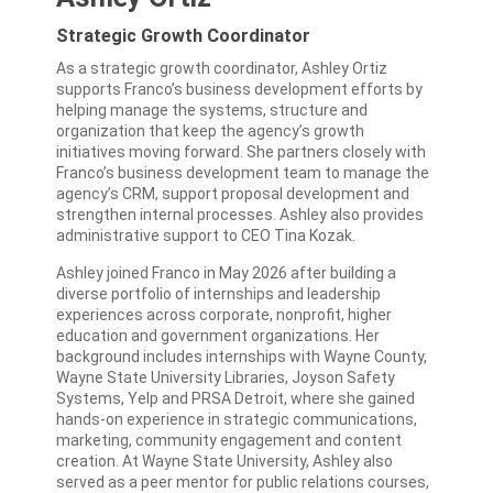
Strategic Growth Coordinator
As a strategic growth coordinator, Ashley Ortiz
supports Franco’s business development efforts by
helping manage the systems, structure and
organization that keep the agency’s growth
initiatives moving forward. She partners closely with
Franco’s business development team to manage the
agency’s CRM, support proposal development and
strengthen internal processes. Ashley also provides
administrative support to CEO Tina Kozak.
Ashley joined Franco in May 2026 after building a
diverse portfolio of internships and leadership
experiences across corporate, nonprofit, higher
education and government organizations. Her
background includes internships with Wayne County,
Wayne State University Libraries, Joyson Safety
Systems, Yelp and PRSA Detroit, where she gained
hands-on experience in strategic communications,
marketing, community engagement and content
creation. At Wayne State University, Ashley also
served as a peer mentor for public relations courses,