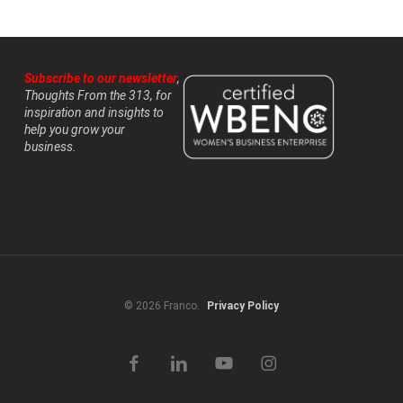
Subscribe to our newsletter
,
Thoughts From the 313, for
inspiration and insights to
help you grow your
business.
© 2026 Franco.
Privacy Policy
facebook
linkedin
youtube
instagram