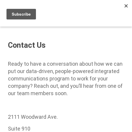
Men
Skip
to
main
content
Contact Us
Ready to have a conversation about how we can
put our data-driven, people-powered integrated
communications program to work for your
company? Reach out, and you’ll hear from one of
our team members soon.
2111 Woodward Ave.
Suite 910