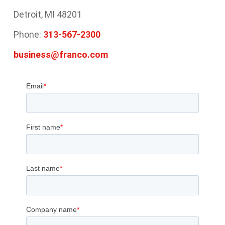
Detroit, MI 48201
Phone:
313-567-2300
business@franco.com