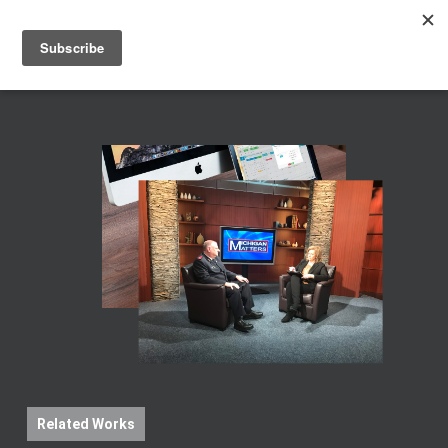
Men
Skip
to
main
content
Related Works