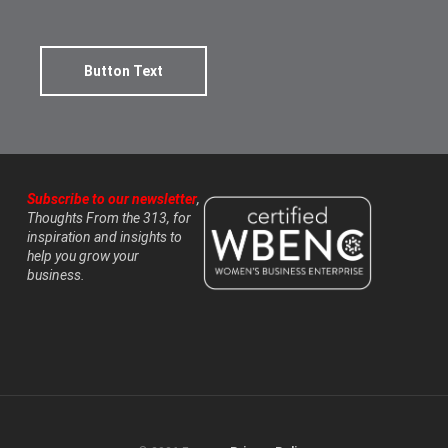
Button Text
Subscribe to our newsletter
,
Thoughts From the 313, for
inspiration and insights to
help you grow your
business.