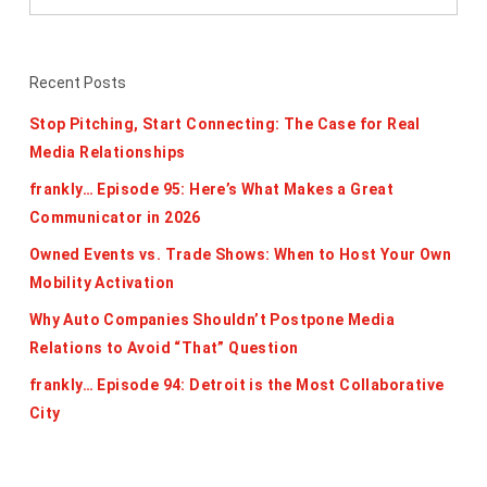
Recent Posts
Stop Pitching, Start Connecting: The Case for Real
Media Relationships
frankly… Episode 95: Here’s What Makes a Great
Communicator in 2026
Owned Events vs. Trade Shows: When to Host Your Own
Mobility Activation
Why Auto Companies Shouldn’t Postpone Media
Relations to Avoid “That” Question
frankly… Episode 94: Detroit is the Most Collaborative
City