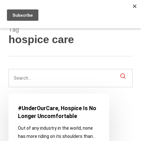
Men
Skip
to
main
content
Tag
hospice care
#UnderOurCare,
Hospice
#UnderOurCare, Hospice Is No
Is
Longer Uncomfortable
No
Out of any industry in the world, none
Longer
has more riding on its shoulders than…
Uncomfortable