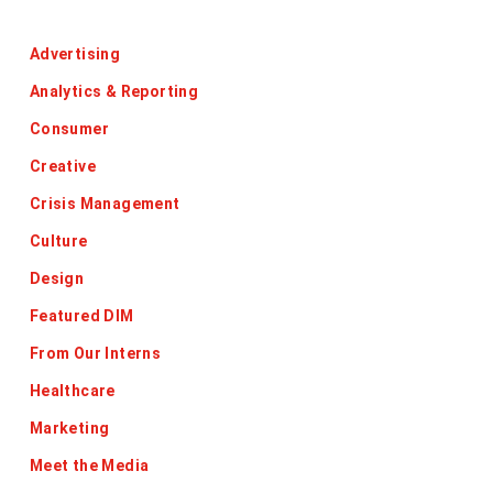
Categories
Advertising
Analytics & Reporting
Consumer
Creative
Crisis Management
Culture
Design
Featured DIM
From Our Interns
Healthcare
Marketing
Meet the Media