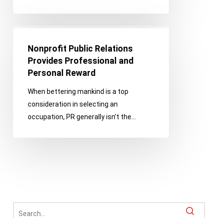
Nonprofit
Public
Nonprofit Public Relations
Relations
Provides Professional and
Provides
Personal Reward
Professional
When bettering mankind is a top
and
consideration in selecting an
Personal
occupation, PR generally isn’t the…
Reward