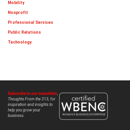
Mobility
Nonprofit
Professional Services
Public Relations
Technology
Subscribe to our newsletter
,
Thoughts From the 313, for
inspiration and insights to
help you grow your
business.