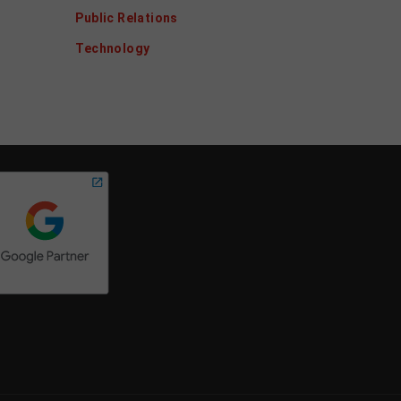
Public Relations
Technology