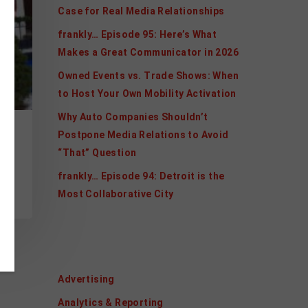
Case for Real Media Relationships
frankly… Episode 95: Here’s What
Makes a Great Communicator in 2026
Owned Events vs. Trade Shows: When
to Host Your Own Mobility Activation
Why Auto Companies Shouldn’t
Postpone Media Relations to Avoid
“That” Question
ur
frankly… Episode 94: Detroit is the
Most Collaborative City
Categories
Advertising
Analytics & Reporting