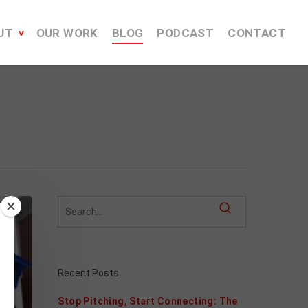
UT
OUR WORK
BLOG
PODCAST
CONTACT
Recent Posts
Stop Pitching, Start Connecting: The