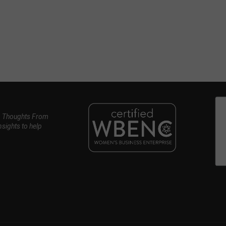
, Thoughts From
nsights to help