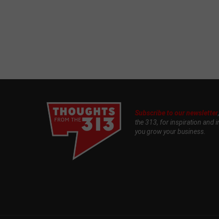
Subscribe to our newsletter
the 313, for inspiration and i
you grow your business.