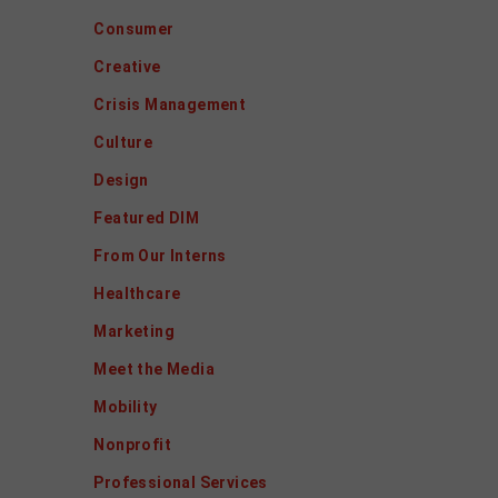
Consumer
Creative
Crisis Management
Culture
Design
Featured DIM
From Our Interns
Healthcare
Marketing
Meet the Media
Mobility
Nonprofit
Professional Services