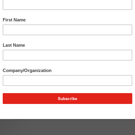
Franco on the Town
Franco spent the holiday season bragging about o
clients, shopping for the perfect gift and…