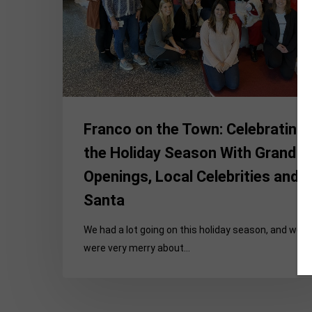
Holiday
Season
With
Grand
Openings,
Local
Celebrities
Franco on the Town: Celebrating
and
Santa
the Holiday Season With Grand
Openings, Local Celebrities and
Santa
We had a lot going on this holiday season, and we
were very merry about…