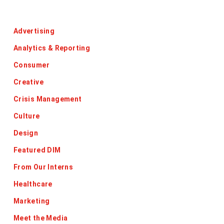
Categories
Advertising
Analytics & Reporting
Consumer
Creative
Crisis Management
Culture
Design
Featured DIM
From Our Interns
Healthcare
Marketing
Meet the Media