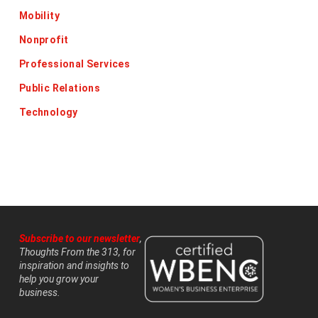
Mobility
Nonprofit
Professional Services
Public Relations
Technology
Subscribe to our newsletter
,
Thoughts From the 313, for
inspiration and insights to
help you grow your
business.