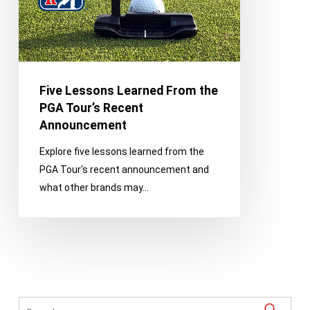
Tour’s
Recent
Announcement
Five Lessons Learned From the
PGA Tour’s Recent
Announcement
Explore five lessons learned from the
PGA Tour's recent announcement and
what other brands may…