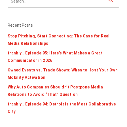
Recent Posts
Stop Pitching, Start Connecting: The Case for Real
Media Relationships
frankly… Episode 95: Here’s What Makes a Great
Communicator in 2026
Owned Events vs. Trade Shows: When to Host Your Own
Mobility Activation
Why Auto Companies Shouldn’t Postpone Media
Relations to Avoid “That” Question
frankly… Episode 94: Detroit is the Most Collaborative
City