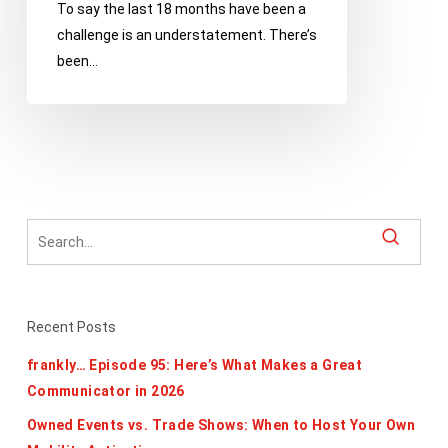
To say the last 18 months have been a
Chain
challenge is an understatement. There’s
Disruptions
been…
and
Worker
Shortages
Recent Posts
frankly… Episode 95: Here’s What Makes a Great
Communicator in 2026
Owned Events vs. Trade Shows: When to Host Your Own