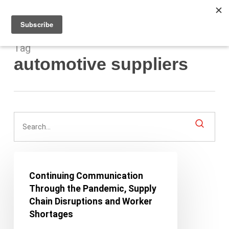
Men
Skip
to
main
content
Tag
automotive suppliers
Continuing
Communication
Continuing Communication
Through
Through the Pandemic, Supply
the
Chain Disruptions and Worker
Pandemic,
Shortages
Supply