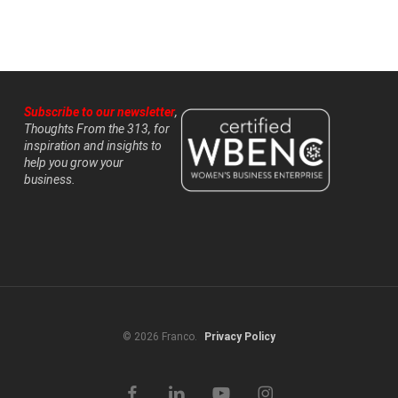
Subscribe to our newsletter
,
Thoughts From the 313, for
inspiration and insights to
help you grow your
business.
© 2026 Franco.
Privacy Policy
facebook
linkedin
youtube
instagram