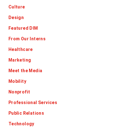
Culture
Design
Featured DIM
From Our Interns
Healthcare
Marketing
Meet the Media
Mobility
Nonprofit
Professional Services
Public Relations
Technology