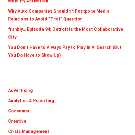
Mobility Activation
Why Auto Companies Shouldn’t Postpone Media
Relations to Avoid “That” Question
frankly… Episode 94: Detroit is the Most Collaborative
City
You Don’t Have to Always Pay to Play in AI Search (But
You Do Have to Show Up)
Categories
Advertising
Analytics & Reporting
Consumer
Creative
Crisis Management