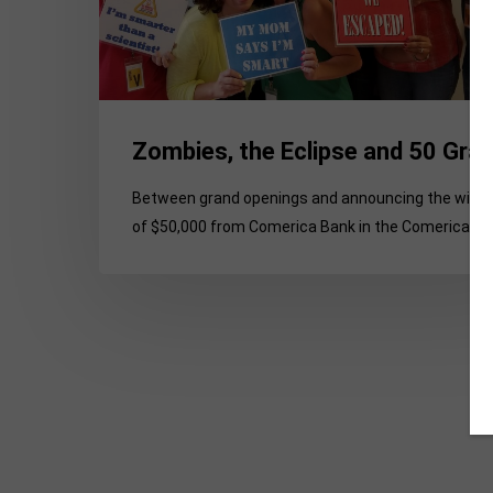
Zombies, the Eclipse and 50 Gra
Between grand openings and announcing the winn
of $50,000 from Comerica Bank in the Comerica…