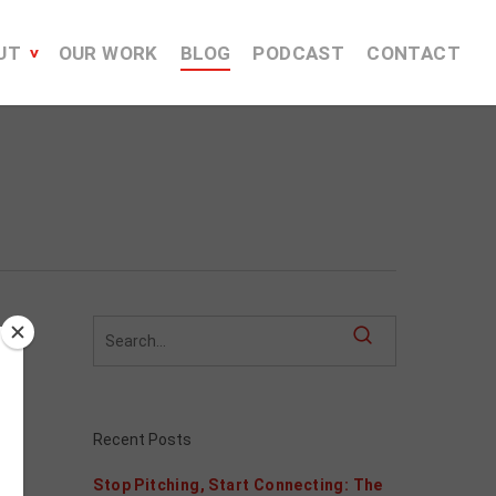
UT
OUR WORK
BLOG
PODCAST
CONTACT
Recent Posts
Stop Pitching, Start Connecting: The