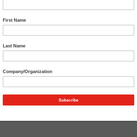
nd
er