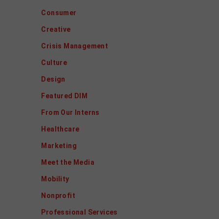
Consumer
Creative
Crisis Management
Culture
Design
Featured DIM
From Our Interns
Healthcare
Marketing
Meet the Media
Mobility
Nonprofit
Professional Services