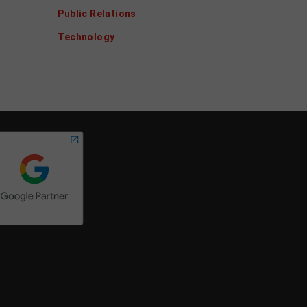
Public Relations
Technology