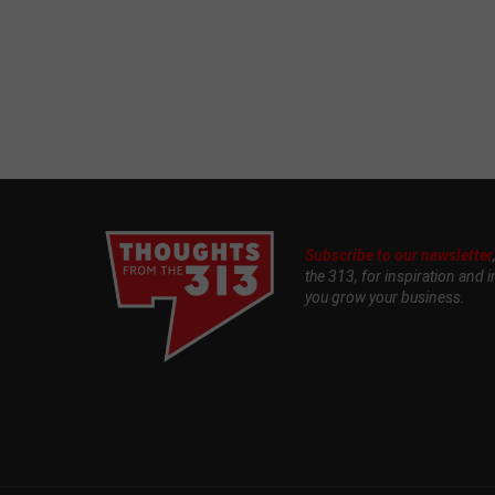
Subscribe to our newsletter
the 313, for inspiration and i
you grow your business.