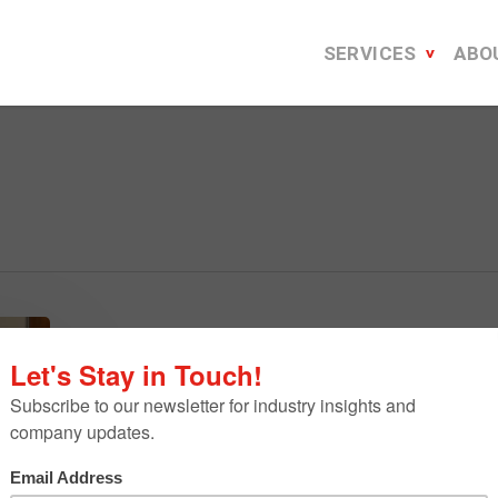
SERVICES
ABO