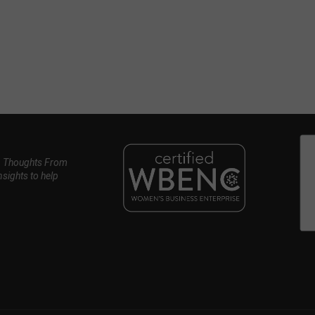
, Thoughts From
nsights to help