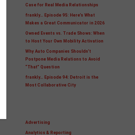
Case for Real Media Relationships
frankly… Episode 95: Here’s What
Makes a Great Communicator in 2026
Owned Events vs. Trade Shows: When
to Host Your Own Mobility Activation
Why Auto Companies Shouldn’t
Postpone Media Relations to Avoid
“That” Question
frankly… Episode 94: Detroit is the
Most Collaborative City
Categories
Advertising
Analytics & Reporting