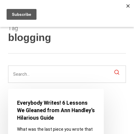
Men
Skip
to
main
content
Tag
blogging
Everybody
Writes!
Everybody Writes! 6 Lessons
6
We Gleaned from Ann Handley’s
Lessons
Hilarious Guide
We
What was the last piece you wrote that
Gleaned