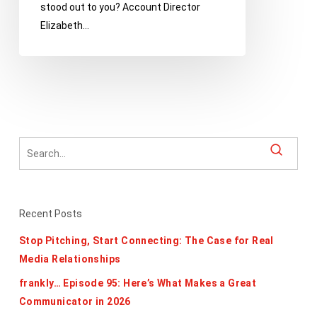
stood out to you? Account Director
from
Elizabeth…
Ann
Handley’s
Hilarious
Guide
Recent Posts
Stop Pitching, Start Connecting: The Case for Real
Media Relationships
frankly… Episode 95: Here’s What Makes a Great
Communicator in 2026