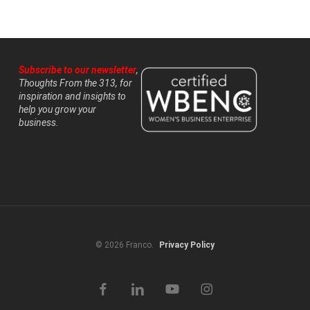
Subscribe to our newsletter
,
Thoughts From the 313, for
inspiration and insights to
help you grow your
business.
© 2026 Franco.
Privacy Policy
facebook
linkedin
youtube
instagram