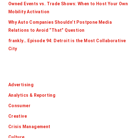
Owned Events vs. Trade Shows: When to Host Your Own
Mobility Activation
Why Auto Companies Shouldn’t Postpone Media
Relations to Avoid “That” Question
frankly… Episode 94: Detroit is the Most Collaborative
City
Categories
Advertising
Analytics & Reporting
Consumer
Creative
Crisis Management
Culture