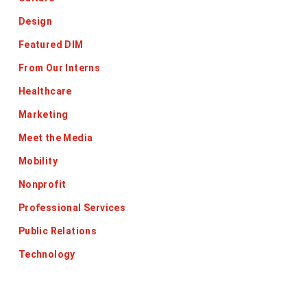
Design
Featured DIM
From Our Interns
Healthcare
Marketing
Meet the Media
Mobility
Nonprofit
Professional Services
Public Relations
Technology