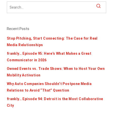
Recent Posts
Stop Pitching, Start Connecting: The Case for Real
Media Relationships
frankly… Episode 95: Here’s What Makes a Great
Communicator in 2026
Owned Events vs. Trade Shows: When to Host Your Own
Mobility Activation
Why Auto Companies Shouldn’t Postpone Media
Relations to Avoid “That” Question
frankly… Episode 94: Detroit is the Most Collaborative
City