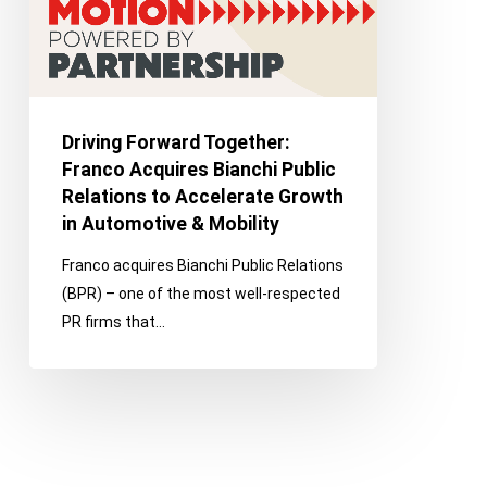
Public
Relations
to
Accelerate
Growth
Driving Forward Together:
in
Franco Acquires Bianchi Public
Automotive
Relations to Accelerate Growth
&
in Automotive & Mobility
Mobility
Franco acquires Bianchi Public Relations
(BPR) – one of the most well-respected
PR firms that…