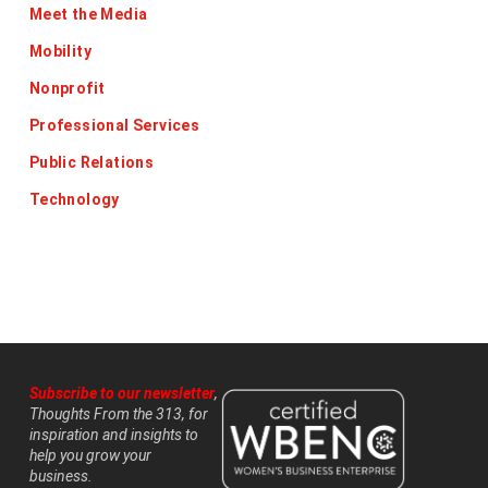
Meet the Media
Mobility
Nonprofit
Professional Services
Public Relations
Technology
Subscribe to our newsletter
,
Thoughts From the 313, for
inspiration and insights to
help you grow your
business.