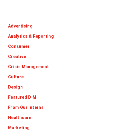
Categories
Advertising
Analytics & Reporting
Consumer
Creative
Crisis Management
Culture
Design
Featured DIM
From Our Interns
Healthcare
Marketing