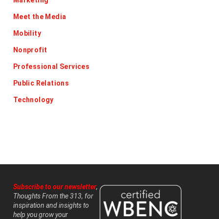
Marketing
Meet the Media
Mobility
Nonprofit
Professional Services
Public Relations
Technology
Subscribe to our newsletter
,
Thoughts From the 313, for
inspiration and insights to
help you grow your