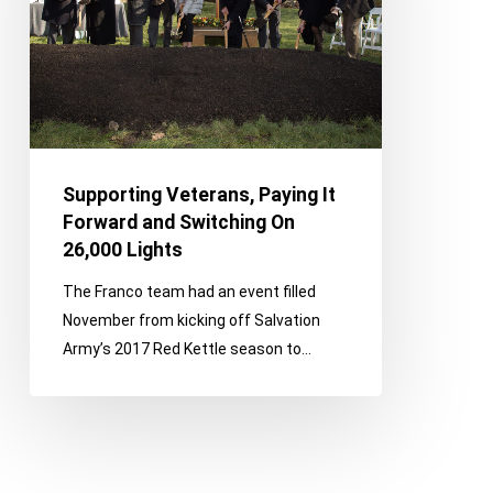
and
Switching
On
26,000
Lights
Supporting Veterans, Paying It
Forward and Switching On
26,000 Lights
The Franco team had an event filled
November from kicking off Salvation
Army’s 2017 Red Kettle season to…