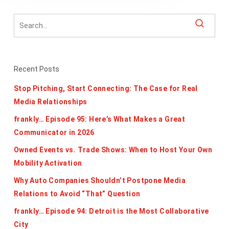
Recent Posts
Stop Pitching, Start Connecting: The Case for Real
Media Relationships
frankly… Episode 95: Here’s What Makes a Great
Communicator in 2026
Owned Events vs. Trade Shows: When to Host Your Own
Mobility Activation
Why Auto Companies Shouldn’t Postpone Media
Relations to Avoid “That” Question
frankly… Episode 94: Detroit is the Most Collaborative
City