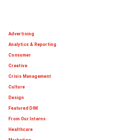
Categories
Advertising
Analytics & Reporting
Consumer
Creative
Crisis Management
Culture
Design
Featured DIM
From Our Interns
Healthcare