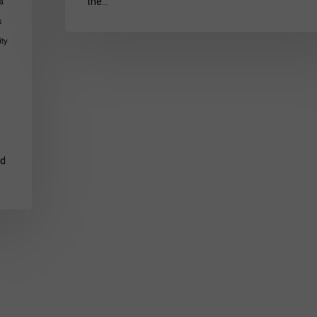
the…
nd