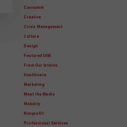
Consumer
Creative
Crisis Management
Culture
Design
Featured DIM
From Our Interns
Healthcare
Marketing
Meet the Media
Mobility
Nonprofit
Professional Services