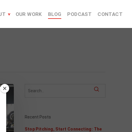
UT
OUR WORK
BLOG
PODCAST
CONTACT
Recent Posts
Stop Pitching, Start Connecting: The