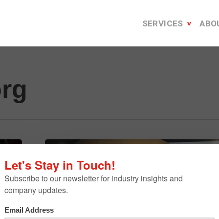
SERVICES
ABO
org
9
Moments
From
TEDxDetroit
That
Will