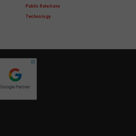
Public Relations
Technology