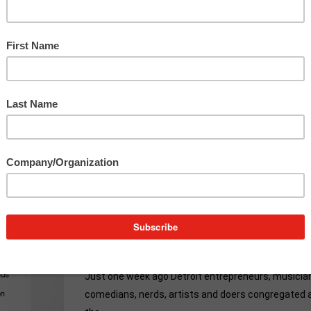
Make
You
Want
To
TEDx
Everyday
r
and
9 Moments From TEDxDetroit
That Will Make You Want To TED
Everyday
Just one week ago Detroit entrepreneurs, musicia
comedians, nerds, artists and doers congregated 