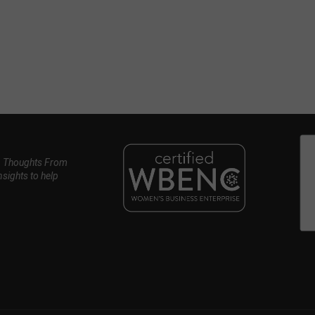
, Thoughts From
nsights to help