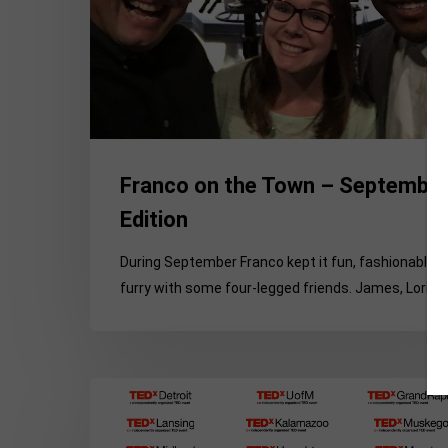
Edition
Franco on the Town – Septembe
Edition
During September Franco kept it fun, fashionable 
furry with some four-legged friends. James, Lori,…
10
Reasons
Why