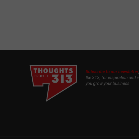
Subscribe to our newsletter
the 313, for inspiration and i
you grow your business.