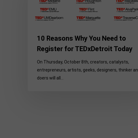
You
Need
to
Register
10 Reasons Why You Need to
for
TEDxDetroit
Register for TEDxDetroit Today
Today
On Thursday, October 8th, creators, catalysts,
entrepreneurs, artists, geeks, designers, thinker a
doers will all…