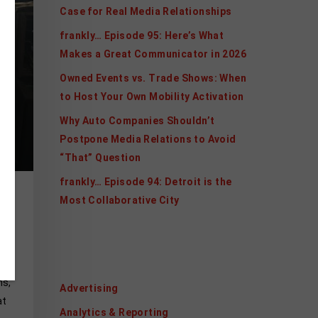
Case for Real Media Relationships
frankly… Episode 95: Here’s What
Makes a Great Communicator in 2026
Owned Events vs. Trade Shows: When
to Host Your Own Mobility Activation
Why Auto Companies Shouldn’t
Postpone Media Relations to Avoid
“That” Question
frankly… Episode 94: Detroit is the
Most Collaborative City
x
Categories
ns,
Advertising
at
Analytics & Reporting