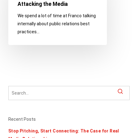
Think
Attacking the Media
Very
We spend a lot of time at Franco talking
Carefully
internally about public relations best
Before
practices…
Attacking
the
Media
Recent Posts
Stop Pitching, Start Connecting: The Case for Real