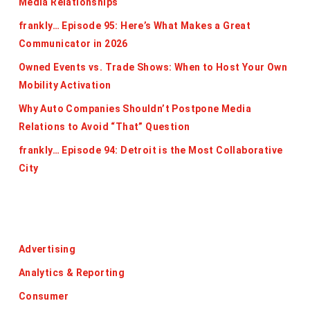
Media Relationships
frankly… Episode 95: Here’s What Makes a Great
Communicator in 2026
Owned Events vs. Trade Shows: When to Host Your Own
Mobility Activation
Why Auto Companies Shouldn’t Postpone Media
Relations to Avoid “That” Question
frankly… Episode 94: Detroit is the Most Collaborative
City
Categories
Advertising
Analytics & Reporting
Consumer