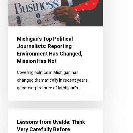
Has
Changed,
Mission
Has
Not
Michigan’s Top Political
Journalists: Reporting
Environment Has Changed,
Mission Has Not
Covering politics in Michigan has
changed dramatically in recent years,
according to three of Michigan’s…
Lessons
from
Lessons from Uvalde: Think
Uvalde:
Very Carefully Before