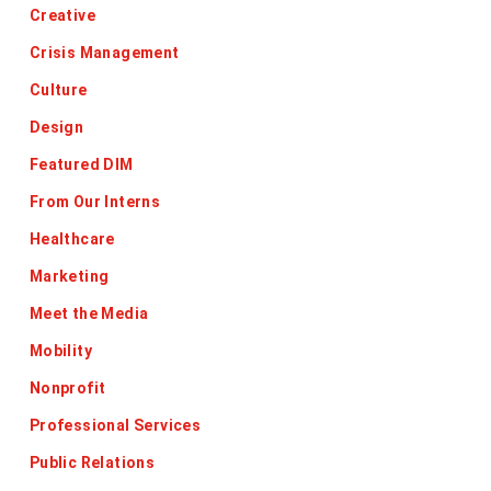
Creative
Crisis Management
Culture
Design
Featured DIM
From Our Interns
Healthcare
Marketing
Meet the Media
Mobility
Nonprofit
Professional Services
Public Relations