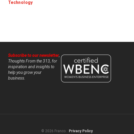
Technology
Subscribe to our newsletter
,
Thoughts From the 313, for
inspiration and insights to
help you grow your
business.
© 2026 Franco.
Privacy Policy