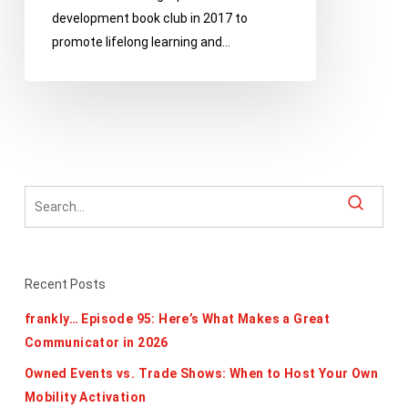
development book club in 2017 to
promote lifelong learning and…
Recent Posts
frankly… Episode 95: Here’s What Makes a Great
Communicator in 2026
Owned Events vs. Trade Shows: When to Host Your Own
Mobility Activation