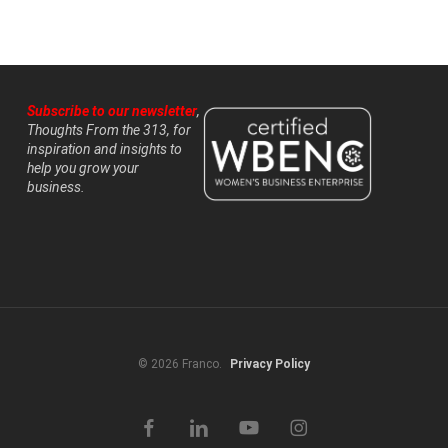
Subscribe to our newsletter
,
Thoughts From the 313, for
inspiration and insights to
help you grow your
business.
© 2026 Franco.
Privacy Policy
facebook
linkedin
youtube
instagram