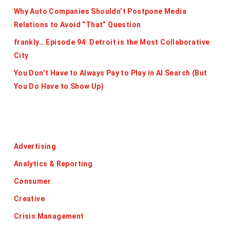
Why Auto Companies Shouldn’t Postpone Media
Relations to Avoid “That” Question
frankly… Episode 94: Detroit is the Most Collaborative
City
You Don’t Have to Always Pay to Play in AI Search (But
You Do Have to Show Up)
Categories
Advertising
Analytics & Reporting
Consumer
Creative
Crisis Management