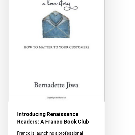
Club
Introducing Renaissance
Readers: A Franco Book Club
Franco is launching a professional