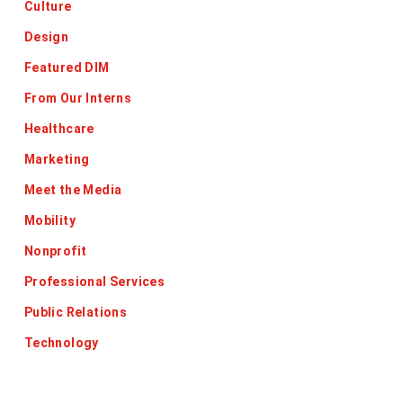
Culture
Design
Featured DIM
From Our Interns
Healthcare
Marketing
Meet the Media
Mobility
Nonprofit
Professional Services
Public Relations
Technology