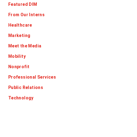
Featured DIM
From Our Interns
Healthcare
Marketing
Meet the Media
Mobility
Nonprofit
Professional Services
Public Relations
Technology