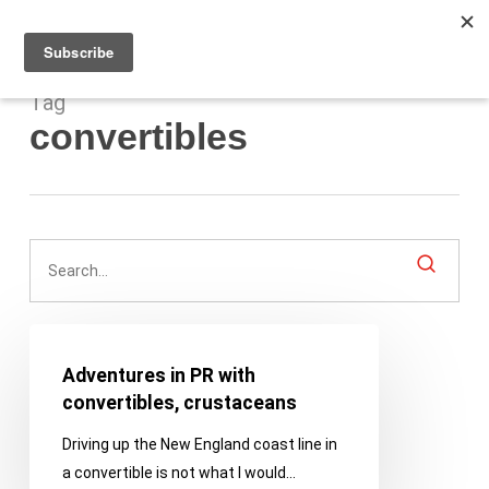
Men
Skip
to
main
content
Tag
convertibles
Adventures
in
Adventures in PR with
PR
convertibles, crustaceans
with
Driving up the New England coast line in
convertibles,
a convertible is not what I would…
crustaceans