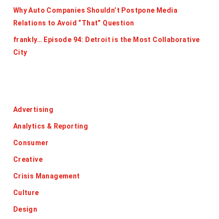
Why Auto Companies Shouldn’t Postpone Media
Relations to Avoid “That” Question
frankly… Episode 94: Detroit is the Most Collaborative
City
Categories
Advertising
Analytics & Reporting
Consumer
Creative
Crisis Management
Culture
Design