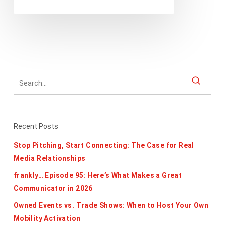
Recent Posts
Stop Pitching, Start Connecting: The Case for Real
Media Relationships
frankly… Episode 95: Here’s What Makes a Great
Communicator in 2026
Owned Events vs. Trade Shows: When to Host Your Own
Mobility Activation