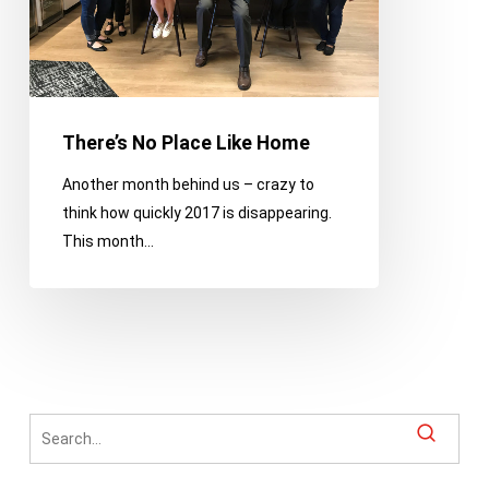
There’s No Place Like Home
Another month behind us – crazy to
think how quickly 2017 is disappearing.
This month…