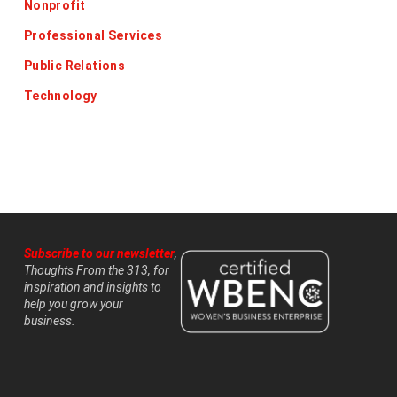
Nonprofit
Professional Services
Public Relations
Technology
Subscribe to our newsletter
,
Thoughts From the 313, for
inspiration and insights to
help you grow your
business.