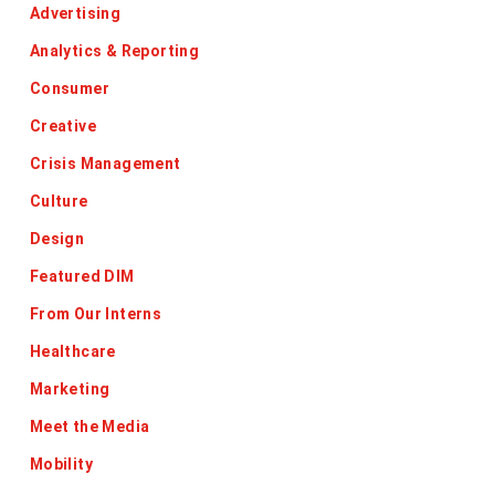
Advertising
Analytics & Reporting
Consumer
Creative
Crisis Management
Culture
Design
Featured DIM
From Our Interns
Healthcare
Marketing
Meet the Media
Mobility