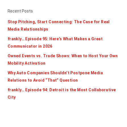
Recent Posts
Stop Pitching, Start Connecting: The Case for Real
Media Relationships
frankly… Episode 95: Here’s What Makes a Great
Communicator in 2026
Owned Events vs. Trade Shows: When to Host Your Own
Mobility Activation
Why Auto Companies Shouldn’t Postpone Media
Relations to Avoid “That” Question
frankly… Episode 94: Detroit is the Most Collaborative
City
Categories