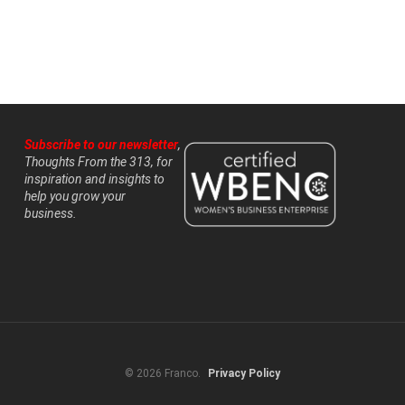
Subscribe to our newsletter
,
Thoughts From the 313, for
inspiration and insights to
help you grow your
business.
© 2026 Franco.
Privacy Policy