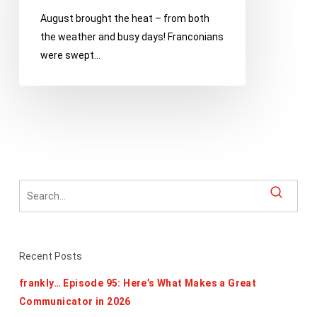
Festival,
August brought the heat – from both
Milford
the weather and busy days! Franconians
Memories
were swept…
and
Comerica
Hatch
Detroit
Recent Posts
frankly… Episode 95: Here’s What Makes a Great
Communicator in 2026