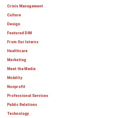
Crisis Management
Culture
Design
Featured DIM
From Our Interns
Healthcare
Marketing
Meet the Media
Mobility
Nonprofit
Professional Services
Public Relations
Technology