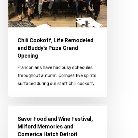
Pizza
Grand
Opening
Chili Cookoff, Life Remodeled
and Buddy’s Pizza Grand
Opening
Franconians have had busy schedules
throughout autumn. Competitive spirits
surfaced during our staff chili cookoff,…
Savor
Food
Savor Food and Wine Festival,
and
Milford Memories and
Wine
Comerica Hatch Detroit