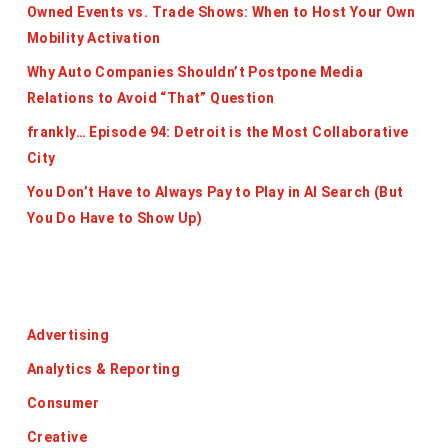
Owned Events vs. Trade Shows: When to Host Your Own
Mobility Activation
Why Auto Companies Shouldn’t Postpone Media
Relations to Avoid “That” Question
frankly… Episode 94: Detroit is the Most Collaborative
City
You Don’t Have to Always Pay to Play in AI Search (But
You Do Have to Show Up)
Categories
Advertising
Analytics & Reporting
Consumer
Creative