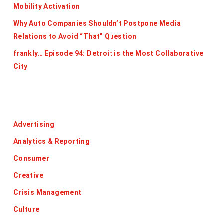
Mobility Activation
Why Auto Companies Shouldn’t Postpone Media
Relations to Avoid “That” Question
frankly… Episode 94: Detroit is the Most Collaborative
City
Categories
Advertising
Analytics & Reporting
Consumer
Creative
Crisis Management
Culture