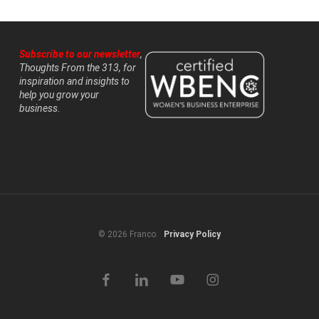
Subscribe to our newsletter
,
Thoughts From the 313, for
inspiration and insights to
help you grow your
business.
© 2026 Franco.
Privacy Policy
facebook
linkedin
youtube
instagram