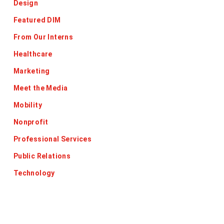
Design
Featured DIM
From Our Interns
Healthcare
Marketing
Meet the Media
Mobility
Nonprofit
Professional Services
Public Relations
Technology