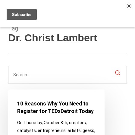
Men
Skip
to
main
content
Tag
Dr. Christ Lambert
10
Reasons
10 Reasons Why You Need to
Why
Register for TEDxDetroit Today
You
On Thursday, October 8th, creators,
Need
catalysts, entrepreneurs, artists, geeks,
to