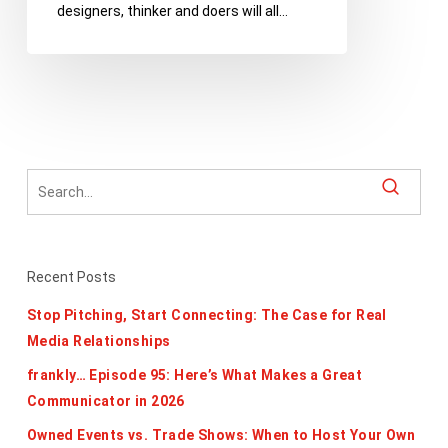
designers, thinker and doers will all…
Register
for
TEDxDetroit
Today
Recent Posts
Stop Pitching, Start Connecting: The Case for Real
Media Relationships
frankly… Episode 95: Here’s What Makes a Great
Communicator in 2026
Owned Events vs. Trade Shows: When to Host Your Own