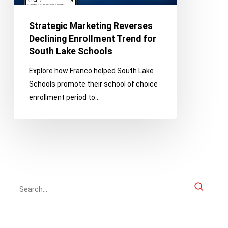
for
South
Strategic Marketing Reverses
Lake
Declining Enrollment Trend for
Schools
South Lake Schools
Explore how Franco helped South Lake
Schools promote their school of choice
enrollment period to…