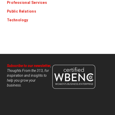
Professional Services
Public Relations
Technology
Subscribe to our newsletter
,
Thoughts From the 313, for
inspiration and insights to
help you grow your
business.