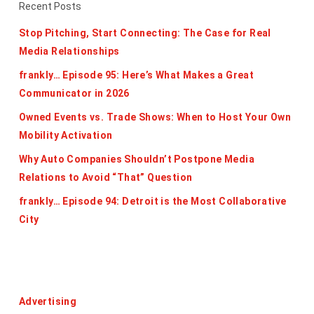
Recent Posts
Stop Pitching, Start Connecting: The Case for Real
Media Relationships
frankly… Episode 95: Here’s What Makes a Great
Communicator in 2026
Owned Events vs. Trade Shows: When to Host Your Own
Mobility Activation
Why Auto Companies Shouldn’t Postpone Media
Relations to Avoid “That” Question
frankly… Episode 94: Detroit is the Most Collaborative
City
Categories
Advertising