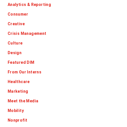
Analytics & Reporting
Consumer
Creative
Crisis Management
Culture
Design
Featured DIM
From Our Interns
Healthcare
Marketing
Meet the Media
Mobility
Nonprofit