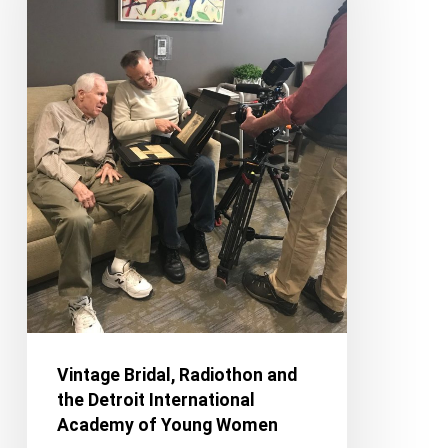
the
Detroit
International
Academy
of
Young
Women
Vintage Bridal, Radiothon and
the Detroit International
Academy of Young Women