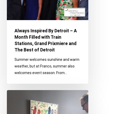
Month
Filled
with
Train
Always Inspired By Detroit – A
Stations,
Month Filled with Train
Grand
Stations, Grand Prixmiere and
Prixmiere
The Best of Detroit
and
The
Summer welcomes sunshine and warm
Best
weather, but at Franco, summer also
of
welcomes event season. From…
Detroit
Vintage
Bridal,
Radiothon
and