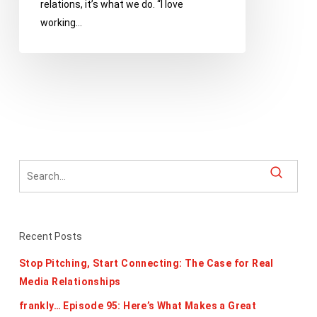
relations, it’s what we do. “I love
working…
Recent Posts
Stop Pitching, Start Connecting: The Case for Real
Media Relationships
frankly… Episode 95: Here’s What Makes a Great