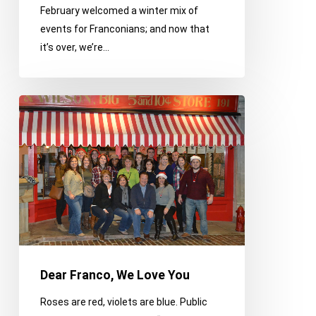
February welcomed a winter mix of
events for Franconians; and now that
it’s over, we’re…
Dear
Franco,
We
Love
You
Dear Franco, We Love You
Roses are red, violets are blue. Public