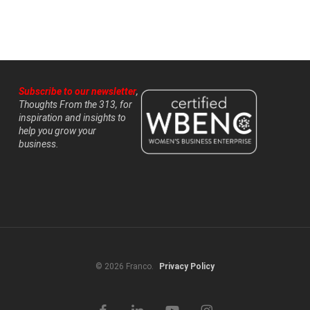
Subscribe to our newsletter
,
Thoughts From the 313, for
inspiration and insights to
help you grow your
business.
© 2026 Franco.
Privacy Policy
facebook
linkedin
youtube
instagram