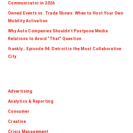
Communicator in 2026
Owned Events vs. Trade Shows: When to Host Your Own
Mobility Activation
Why Auto Companies Shouldn’t Postpone Media
Relations to Avoid “That” Question
frankly… Episode 94: Detroit is the Most Collaborative
City
Categories
Advertising
Analytics & Reporting
Consumer
Creative
Crisis Management