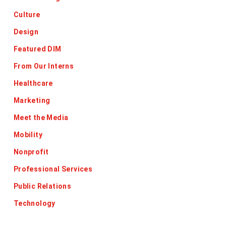
Culture
Design
Featured DIM
From Our Interns
Healthcare
Marketing
Meet the Media
Mobility
Nonprofit
Professional Services
Public Relations
Technology