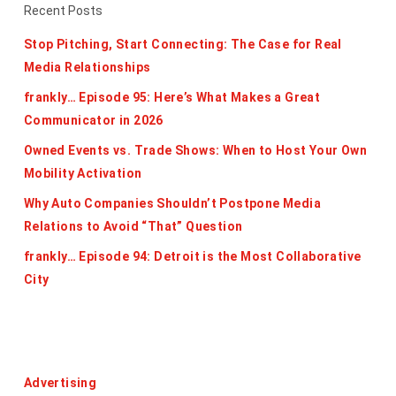
Recent Posts
Stop Pitching, Start Connecting: The Case for Real
Media Relationships
frankly… Episode 95: Here’s What Makes a Great
Communicator in 2026
Owned Events vs. Trade Shows: When to Host Your Own
Mobility Activation
Why Auto Companies Shouldn’t Postpone Media
Relations to Avoid “That” Question
frankly… Episode 94: Detroit is the Most Collaborative
City
Categories
Advertising