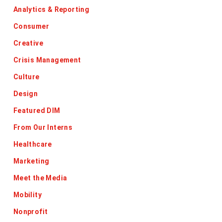
Analytics & Reporting
Consumer
Creative
Crisis Management
Culture
Design
Featured DIM
From Our Interns
Healthcare
Marketing
Meet the Media
Mobility
Nonprofit