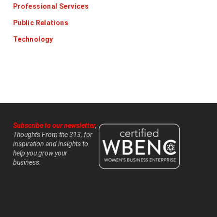
Professional Services
Public Relations
Technology
Subscribe to our newsletter
,
Thoughts From the 313, for
inspiration and insights to
help you grow your
business.