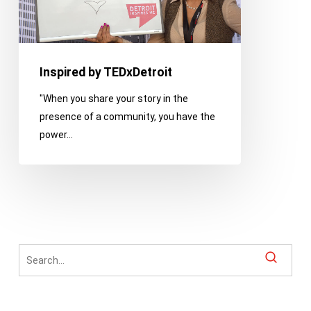
Inspired by TEDxDetroit
"When you share your story in the
presence of a community, you have the
power…