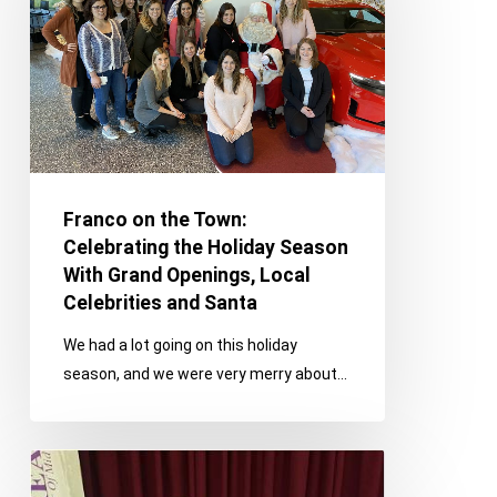
Town:
Celebrating
the
Holiday
Season
With
Grand
Openings,
Franco on the Town:
Local
Celebrating the Holiday Season
Celebrities
With Grand Openings, Local
and
Celebrities and Santa
Santa
We had a lot going on this holiday
season, and we were very merry about…
Franco
On