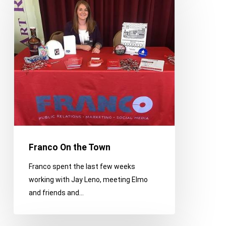
the
Town
Franco On the Town
Franco spent the last few weeks
working with Jay Leno, meeting Elmo
and friends and…