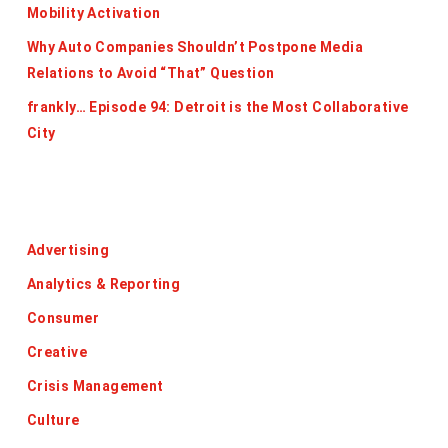
Mobility Activation
Why Auto Companies Shouldn’t Postpone Media
Relations to Avoid “That” Question
frankly… Episode 94: Detroit is the Most Collaborative
City
Categories
Advertising
Analytics & Reporting
Consumer
Creative
Crisis Management
Culture