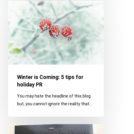
Winter
is
Coming:
5
tips
for
holiday
PR
Winter is Coming: 5 tips for
holiday PR
You may hate the headline of this blog
but, you cannot ignore the reality that…
Giant