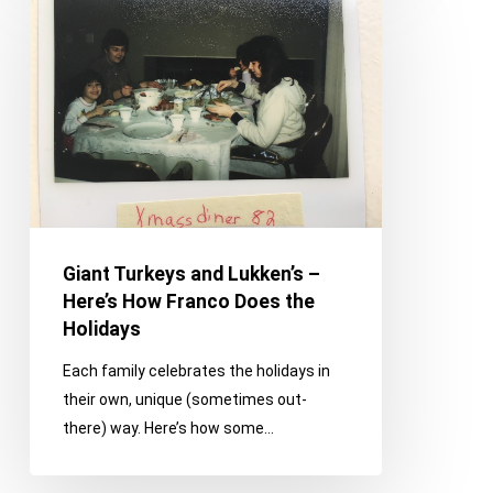
Turkeys
and
Lukken’s
–
Here’s
How
Franco
Does
the
Holidays
Giant Turkeys and Lukken’s –
Here’s How Franco Does the
Holidays
Each family celebrates the holidays in
their own, unique (sometimes out-
there) way. Here’s how some…