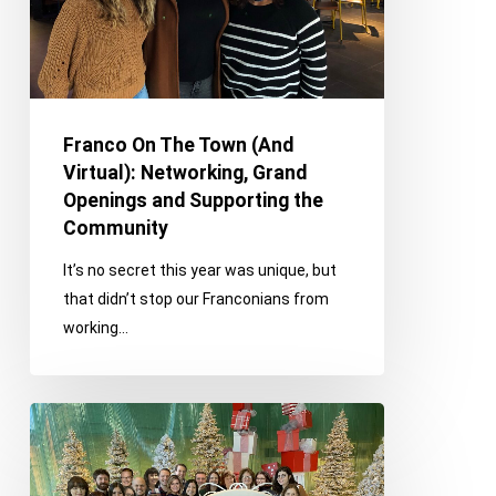
Networking,
Grand
Openings
and
Supporting
Franco On The Town (And
the
Virtual): Networking, Grand
Community
Openings and Supporting the
Community
It’s no secret this year was unique, but
that didn’t stop our Franconians from
working…
Franco
on
the