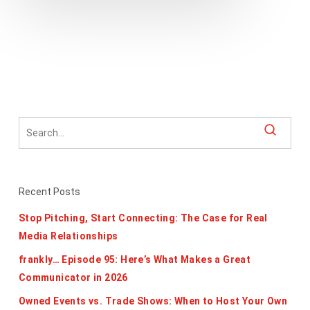
Recent Posts
Stop Pitching, Start Connecting: The Case for Real
Media Relationships
frankly… Episode 95: Here’s What Makes a Great
Communicator in 2026
Owned Events vs. Trade Shows: When to Host Your Own