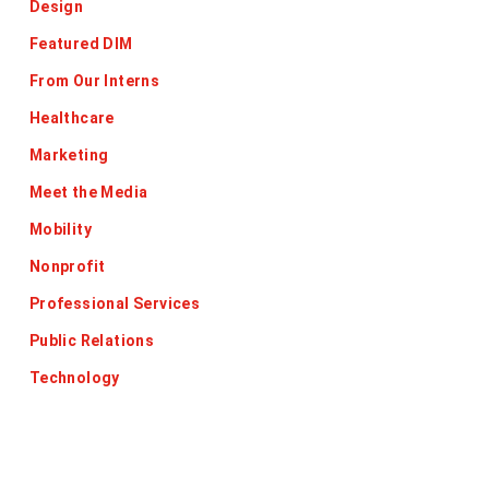
Design
Featured DIM
From Our Interns
Healthcare
Marketing
Meet the Media
Mobility
Nonprofit
Professional Services
Public Relations
Technology