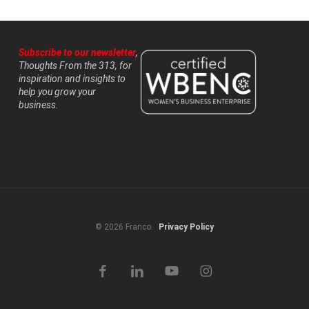
Subscribe to our newsletter
,
Thoughts From the 313, for
inspiration and insights to
help you grow your
business.
© 2026 Franco.
Privacy Policy
facebook
linkedin
youtube
instagram