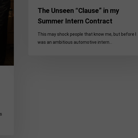
The Unseen “Clause” in my
Summer Intern Contract
This may shock people that know me, but before I
was an ambitious automotive intern…
as