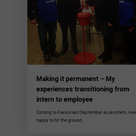
from
intern
to
employee
Making it permanent – My
experiences transitioning from
intern to employee
Coming to Franco last September as an intern, I w
happy to hit the ground…