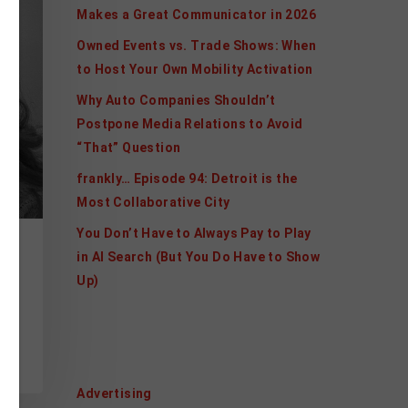
Makes a Great Communicator in 2026
Owned Events vs. Trade Shows: When
to Host Your Own Mobility Activation
Why Auto Companies Shouldn’t
Postpone Media Relations to Avoid
“That” Question
frankly… Episode 94: Detroit is the
Most Collaborative City
You Don’t Have to Always Pay to Play
R
in AI Search (But You Do Have to Show
Up)
ds
Categories
Advertising