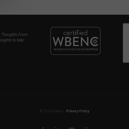
, Thoughts From
nsights to help
© 2026 Franco.
Privacy Policy