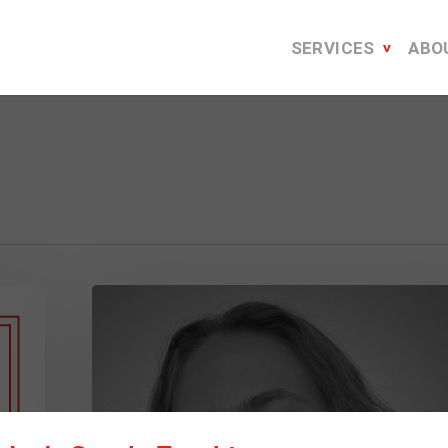
SERVICES
ABO
How
to
Create
a
Stellar
Virtual