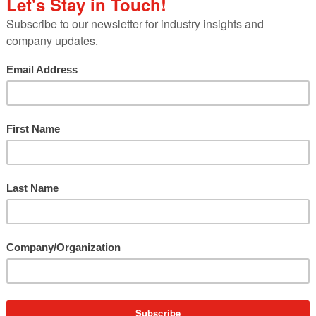
PR
Internship
Program
e
a
How to Create a Stellar Virtual P
…
Internship Program
With 56 years under our belt, we’ve hosted hundre
of student interns over the years.…