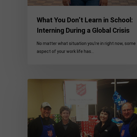
What You Don’t Learn in School:
Interning During a Global Crisis
No matter what situation you’re in right now, some
aspect of your work life has…
Making
it
permanent
–
My
experiences
transitioning