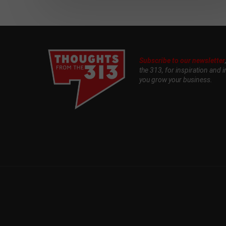
Subscribe to our newsletter
the 313, for inspiration and i
you grow your business.