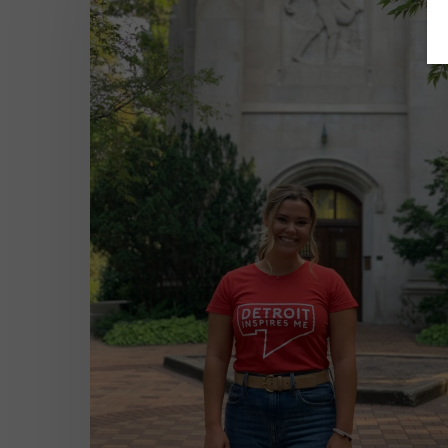
Learn
in
School:
Interning
During
a
Global
Crisis