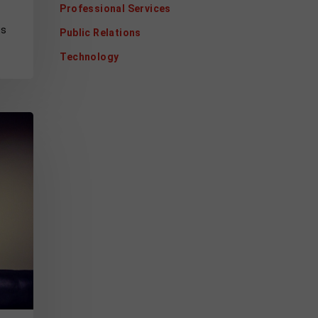
Professional Services
gs
Public Relations
Technology