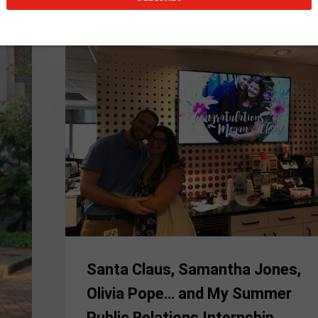
Santa
Claus,
Samantha
Jones,
Olivia
Pope…
and
My
Summer
Public
Relations
Internship
Santa Claus, Samantha Jones,
Olivia Pope… and My Summer
Public Relations Internship