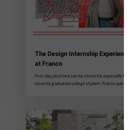
The Design Internship Experienc
at Franco
First-day job jitters can be stressful, especially for 
recently graduated college student. Franco quickly
What
You
Don’t