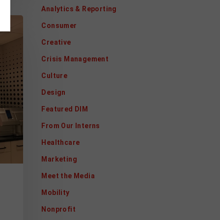
Analytics & Reporting
Consumer
Creative
Crisis Management
Culture
Design
Featured DIM
From Our Interns
Healthcare
Marketing
Meet the Media
Mobility
Nonprofit