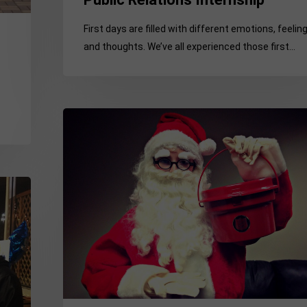
First days are filled with different emotions, feelin
and thoughts. We’ve all experienced those first…
The
Unseen
“Clause”
in
my
Summer
Intern
Contract