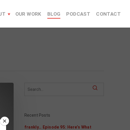
UT
OUR WORK
BLOG
PODCAST
CONTACT
Recent Posts
frankly… Episode 95: Here’s What