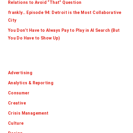
Relations to Avoid “That” Question
frankly… Episode 94: Detroit is the Most Collaborative
City
You Don’t Have to Always Pay to Play in AI Search (But
You Do Have to Show Up)
Categories
Advertising
Analytics & Reporting
Consumer
Creative
Crisis Management
Culture