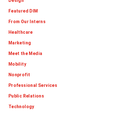
Design
Featured DIM
From Our Interns
Healthcare
Marketing
Meet the Media
Mobility
Nonprofit
Professional Services
Public Relations
Technology