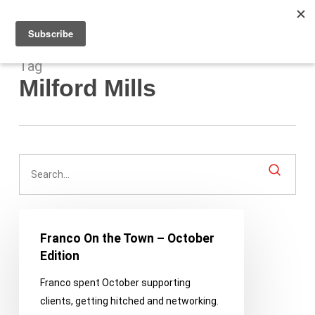
Men
Skip
to
main
content
Tag
Milford Mills
Franco
On
Franco On the Town – October
the
Edition
Town
Franco spent October supporting
–
clients, getting hitched and networking.
October