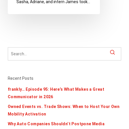
Sasha, Adriane, and intern James took…
Edition
Recent Posts
frankly… Episode 95: Here’s What Makes a Great
Communicator in 2026
Owned Events vs. Trade Shows: When to Host Your Own
Mobility Activation
Why Auto Companies Shouldn’t Postpone Media