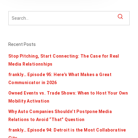
Recent Posts
Stop Pitching, Start Connecting: The Case for Real
Media Relationships
frankly… Episode 95: Here’s What Makes a Great
Communicator in 2026
Owned Events vs. Trade Shows: When to Host Your Own
Mobility Activation
Why Auto Companies Shouldn’t Postpone Media
Relations to Avoid “That” Question
frankly… Episode 94: Detroit is the Most Collaborative