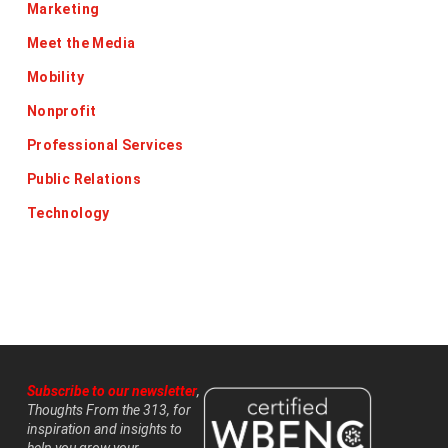
Marketing
Meet the Media
Mobility
Nonprofit
Professional Services
Public Relations
Technology
Subscribe to our newsletter
,
Thoughts From the 313, for
inspiration and insights to