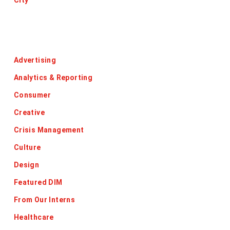
City
Categories
Advertising
Analytics & Reporting
Consumer
Creative
Crisis Management
Culture
Design
Featured DIM
From Our Interns
Healthcare