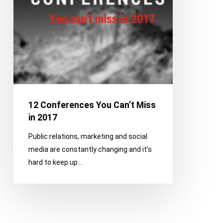
2017
12 Conferences You Can’t Miss
in 2017
Public relations, marketing and social
media are constantly changing and it’s
hard to keep up…