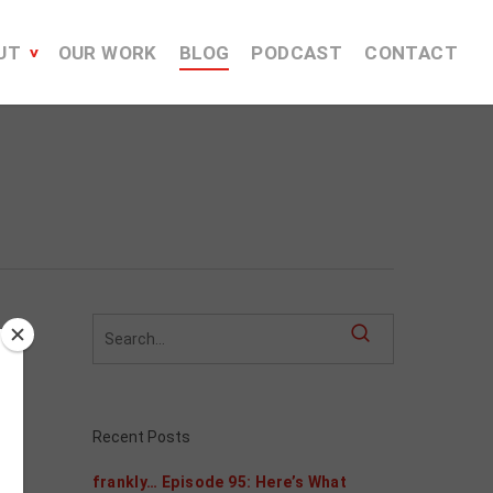
UT
OUR WORK
BLOG
PODCAST
CONTACT
Recent Posts
frankly… Episode 95: Here’s What