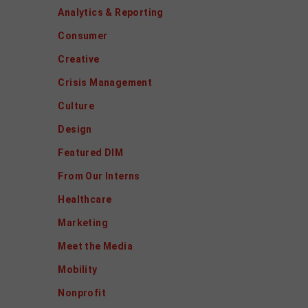
Analytics & Reporting
Consumer
Creative
Crisis Management
Culture
Design
Featured DIM
From Our Interns
Healthcare
Marketing
Meet the Media
Mobility
Nonprofit