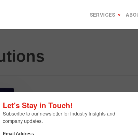
SERVICES
ABO
utions