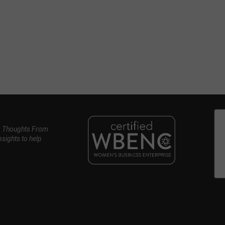
, Thoughts From
nsights to help