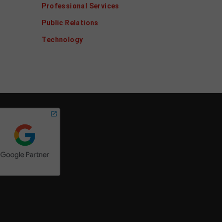
Professional Services
Public Relations
Technology