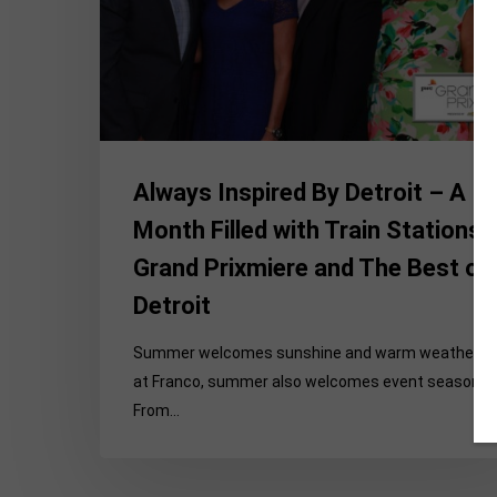
Month
Filled
with
Train
Stations,
Grand
Prixmiere
Always Inspired By Detroit – A
and
Month Filled with Train Stations,
The
Grand Prixmiere and The Best of
Best
of
Detroit
Detroit
Summer welcomes sunshine and warm weather, b
at Franco, summer also welcomes event season.
From…