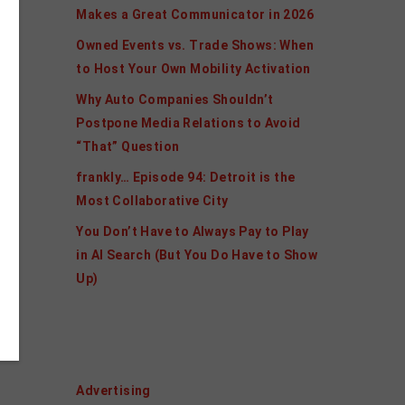
Makes a Great Communicator in 2026
Owned Events vs. Trade Shows: When
to Host Your Own Mobility Activation
Why Auto Companies Shouldn’t
Postpone Media Relations to Avoid
“That” Question
frankly… Episode 94: Detroit is the
Most Collaborative City
You Don’t Have to Always Pay to Play
in AI Search (But You Do Have to Show
Up)
Categories
Advertising