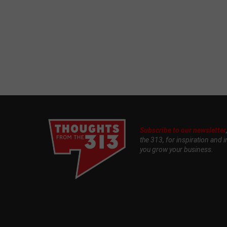
Subscribe to our newsletter
the 313, for inspiration and i
you grow your business.