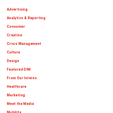
Advertising
Analytics & Reporting
Consumer
Creative
Crisis Management
Culture
Design
Featured DIM
From Our Interns
Healthcare
Marketing
Meet the Media
Mobility