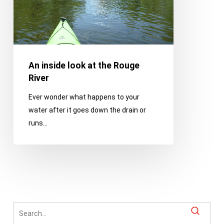
River
An inside look at the Rouge
River
Ever wonder what happens to your
water after it goes down the drain or
runs…