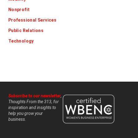
Nonprofit
Professional Services
Public Relations
Technology
Subscribe to our newsletter
,
Thoughts From the 313, for
inspiration and insights to
help you grow your
business.