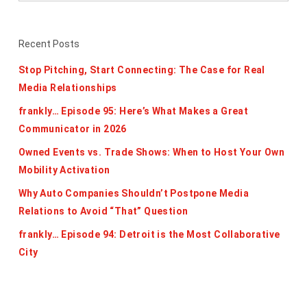
Recent Posts
Stop Pitching, Start Connecting: The Case for Real
Media Relationships
frankly… Episode 95: Here’s What Makes a Great
Communicator in 2026
Owned Events vs. Trade Shows: When to Host Your Own
Mobility Activation
Why Auto Companies Shouldn’t Postpone Media
Relations to Avoid “That” Question
frankly… Episode 94: Detroit is the Most Collaborative
City
Categories