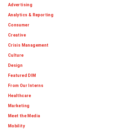
Advertising
Analytics & Reporting
Consumer
Creative
Crisis Management
Culture
Design
Featured DIM
From Our Interns
Healthcare
Marketing
Meet the Media
Mobility