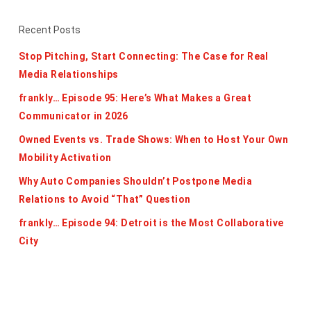
Recent Posts
Stop Pitching, Start Connecting: The Case for Real
Media Relationships
frankly… Episode 95: Here’s What Makes a Great
Communicator in 2026
Owned Events vs. Trade Shows: When to Host Your Own
Mobility Activation
Why Auto Companies Shouldn’t Postpone Media
Relations to Avoid “That” Question
frankly… Episode 94: Detroit is the Most Collaborative
City
Categories