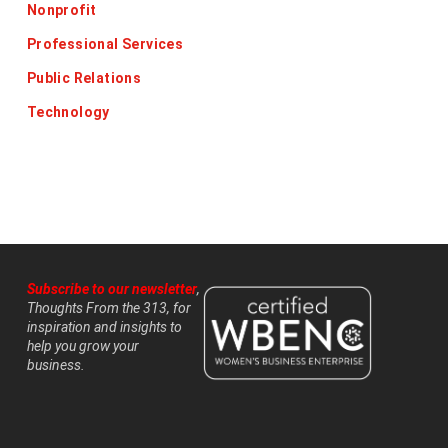
Nonprofit
Professional Services
Public Relations
Technology
Subscribe to our newsletter
,
Thoughts From the 313, for
inspiration and insights to
help you grow your
business.