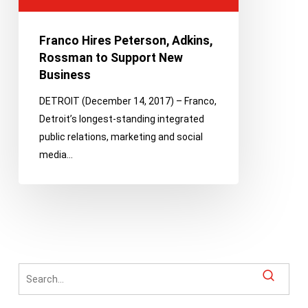
Support
New
Franco Hires Peterson, Adkins,
Business
Rossman to Support New
Business
DETROIT (December 14, 2017) – Franco,
Detroit’s longest-standing integrated
public relations, marketing and social
media…