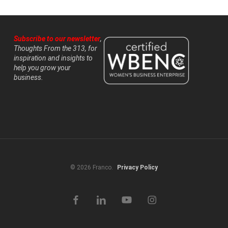
Subscribe to our newsletter
,
Thoughts From the 313, for
inspiration and insights to
help you grow your
business.
© 2026 Franco.
Privacy Policy
facebook
linkedin
youtube
instagram