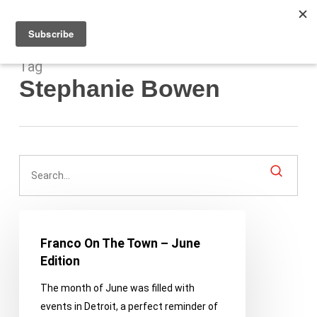
Men
Skip
to
main
content
Tag
Stephanie Bowen
Franco
On
Franco On The Town – June
The
Edition
Town
The month of June was filled with
–
events in Detroit, a perfect reminder of
June