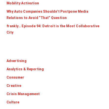
Mobility Activation
Why Auto Companies Shouldn’t Postpone Media
Relations to Avoid “That” Question
frankly… Episode 94: Detroit is the Most Collaborative
City
Categories
Advertising
Analytics & Reporting
Consumer
Creative
Crisis Management
Culture