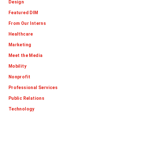
Design
Featured DIM
From Our Interns
Healthcare
Marketing
Meet the Media
Mobility
Nonprofit
Professional Services
Public Relations
Technology