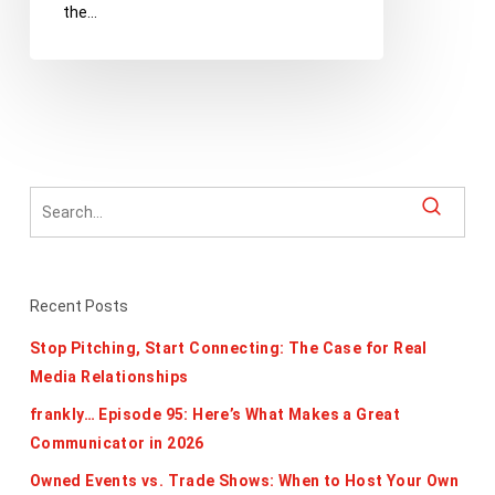
the…
Edition
Recent Posts
Stop Pitching, Start Connecting: The Case for Real
Media Relationships
frankly… Episode 95: Here’s What Makes a Great
Communicator in 2026
Owned Events vs. Trade Shows: When to Host Your Own