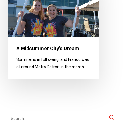
Dream
A Midsummer City’s Dream
Summer is in full swing, and Franco was
all around Metro Detroit in the month…