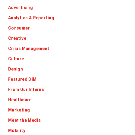
Advertising
Analytics & Reporting
Consumer
Creative
Crisis Management
Culture
Design
Featured DIM
From Our Interns
Healthcare
Marketing
Meet the Media
Mobility