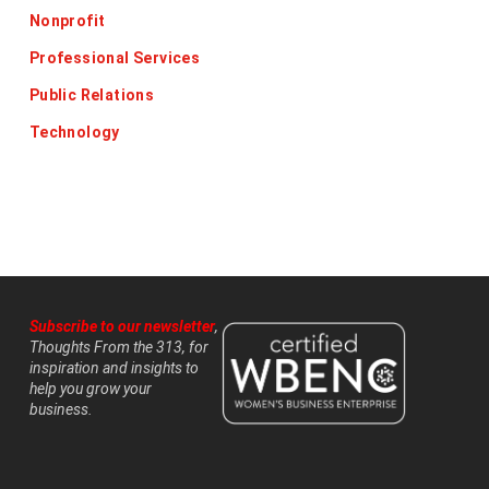
Nonprofit
Professional Services
Public Relations
Technology
Subscribe to our newsletter
,
Thoughts From the 313, for
inspiration and insights to
help you grow your
business.