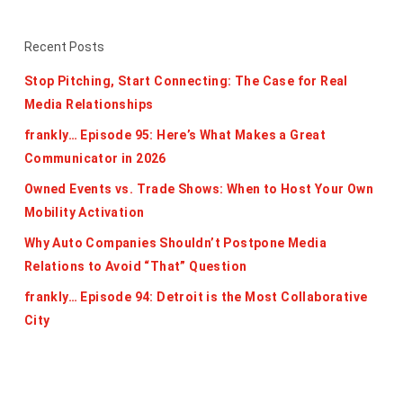
Recent Posts
Stop Pitching, Start Connecting: The Case for Real
Media Relationships
frankly… Episode 95: Here’s What Makes a Great
Communicator in 2026
Owned Events vs. Trade Shows: When to Host Your Own
Mobility Activation
Why Auto Companies Shouldn’t Postpone Media
Relations to Avoid “That” Question
frankly… Episode 94: Detroit is the Most Collaborative
City
Categories