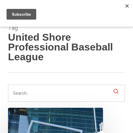
Men
Skip
to
main
content
Tag
United Shore
Professional Baseball
League
A
Midsummer
City’s