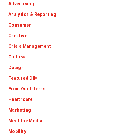
Advertising
Analytics & Reporting
Consumer
Creative
Crisis Management
Culture
Design
Featured DIM
From Our Interns
Healthcare
Marketing
Meet the Media
Mobility