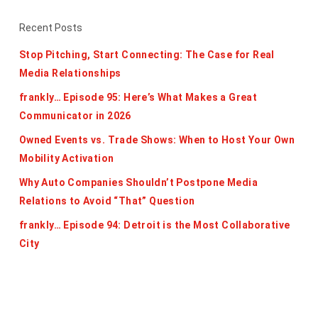
Recent Posts
Stop Pitching, Start Connecting: The Case for Real
Media Relationships
frankly… Episode 95: Here’s What Makes a Great
Communicator in 2026
Owned Events vs. Trade Shows: When to Host Your Own
Mobility Activation
Why Auto Companies Shouldn’t Postpone Media
Relations to Avoid “That” Question
frankly… Episode 94: Detroit is the Most Collaborative
City
Categories