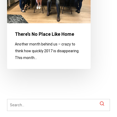
There’s No Place Like Home
Another month behind us – crazy to
think how quickly 2017 is disappearing.
This month…