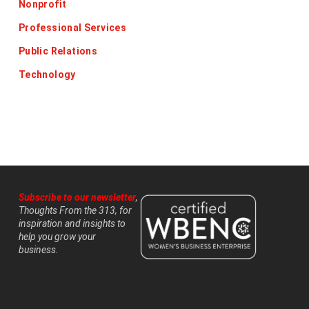
Nonprofit
Professional Services
Public Relations
Technology
Subscribe to our newsletter
,
Thoughts From the 313, for
inspiration and insights to
help you grow your
business.