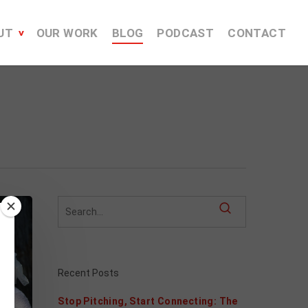
UT
OUR WORK
BLOG
PODCAST
CONTACT
Recent Posts
Stop Pitching, Start Connecting: The