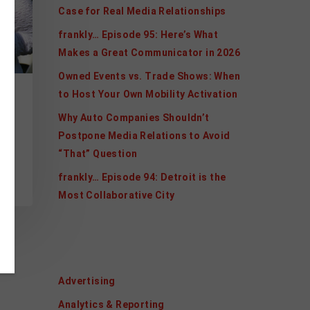
Case for Real Media Relationships
frankly… Episode 95: Here’s What
Makes a Great Communicator in 2026
Owned Events vs. Trade Shows: When
to Host Your Own Mobility Activation
Why Auto Companies Shouldn’t
Postpone Media Relations to Avoid
“That” Question
, a
frankly… Episode 94: Detroit is the
Most Collaborative City
Categories
Advertising
Analytics & Reporting