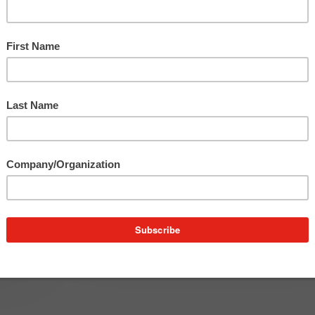
Edition
Franco On The Town – June
Edition
The month of June was filled with events in Detroit
perfect reminder of the…