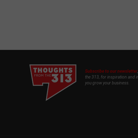
Subscribe to our newsletter
the 313, for inspiration and i
you grow your business.