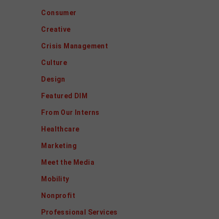
Consumer
Creative
Crisis Management
Culture
Design
Featured DIM
From Our Interns
Healthcare
Marketing
Meet the Media
Mobility
Nonprofit
Professional Services