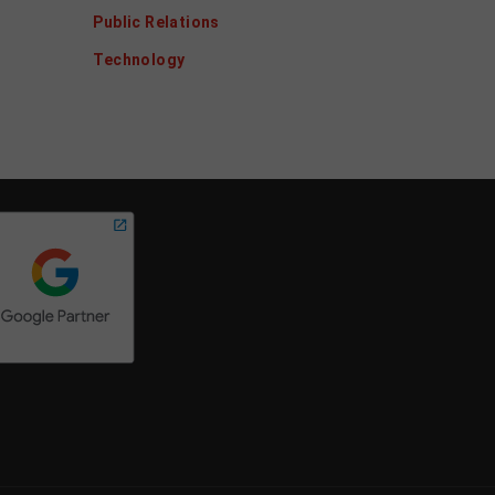
Public Relations
Technology