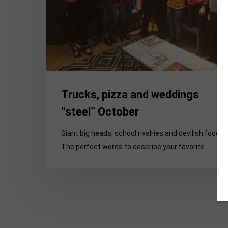
Trucks, pizza and weddings
“steel” October
Giant big heads, school rivalries and devilish food:
The perfect words to describe your favorite…