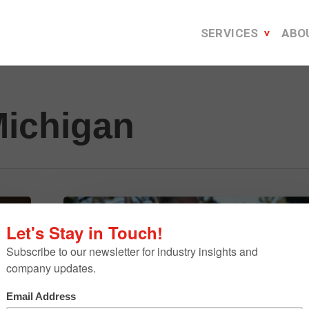
SERVICES
ABO
Michigan
Franco
On
The
Town
–
June