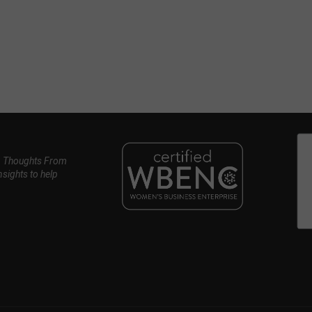
, Thoughts From
nsights to help