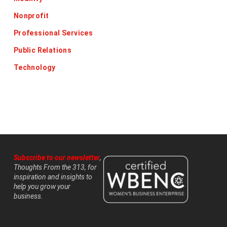
Nonprofit
Professional Services
Public Relations
Technology
Subscribe to our newsletter
,
Thoughts From the 313, for
inspiration and insights to
help you grow your
business.