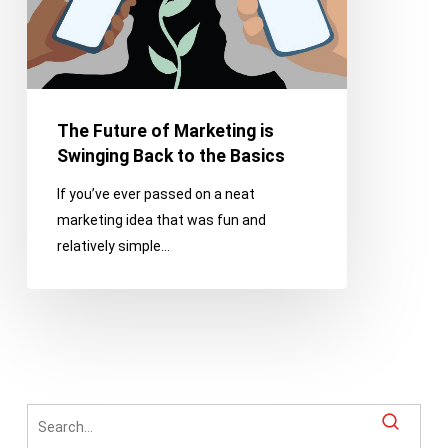
Back
to
the
Basics
The Future of Marketing is
Swinging Back to the Basics
If you’ve ever passed on a neat
marketing idea that was fun and
relatively simple…