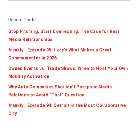
Recent Posts
Stop Pitching, Start Connecting: The Case for Real
Media Relationships
frankly… Episode 95: Here’s What Makes a Great
Communicator in 2026
Owned Events vs. Trade Shows: When to Host Your Own
Mobility Activation
Why Auto Companies Shouldn’t Postpone Media
Relations to Avoid “That” Question
frankly… Episode 94: Detroit is the Most Collaborative
City
Categories