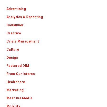
Advertising
Analytics & Reporting
Consumer
Creative
Crisis Management
Culture
Design
Featured DIM
From Our Interns
Healthcare
Marketing
Meet the Media
Mobility