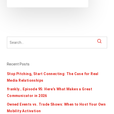
Recent Posts
Stop Pitching, Start Connecting: The Case for Real
Media Relationships
frankly… Episode 95: Here’s What Makes a Great
Communicator in 2026
Owned Events vs. Trade Shows: When to Host Your Own
Mobility Activation