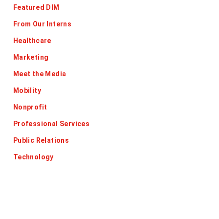
Featured DIM
From Our Interns
Healthcare
Marketing
Meet the Media
Mobility
Nonprofit
Professional Services
Public Relations
Technology