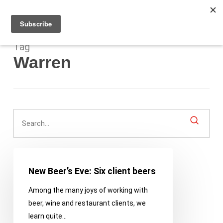
Men
Skip
to
main
content
Tag
Warren
New
Beer’s
New Beer’s Eve: Six client beers
Eve:
Among the many joys of working with
Six
beer, wine and restaurant clients, we
client
learn quite…
beers