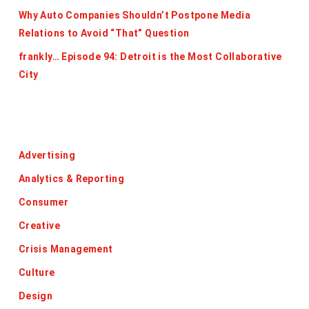
Why Auto Companies Shouldn’t Postpone Media
Relations to Avoid “That” Question
frankly… Episode 94: Detroit is the Most Collaborative
City
Categories
Advertising
Analytics & Reporting
Consumer
Creative
Crisis Management
Culture
Design