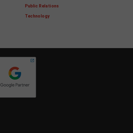
Public Relations
Technology