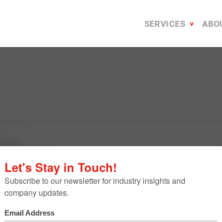
SERVICES
ABO