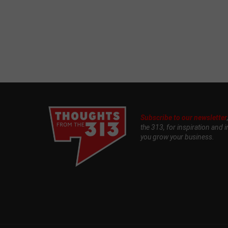
Subscribe to our newsletter
the 313, for inspiration and i
you grow your business.