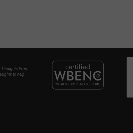
, Thoughts From
nsights to help