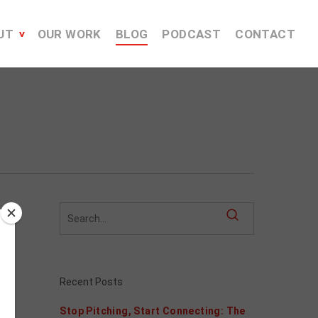
UT
OUR WORK
BLOG
PODCAST
CONTACT
Recent Posts
Stop Pitching, Start Connecting: The