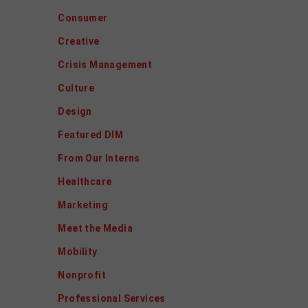
Consumer
Creative
Crisis Management
Culture
Design
Featured DIM
From Our Interns
Healthcare
Marketing
Meet the Media
Mobility
Nonprofit
Professional Services