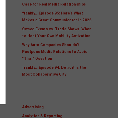
Case for Real Media Relationships
frankly… Episode 95: Here’s What
Makes a Great Communicator in 2026
Owned Events vs. Trade Shows: When
to Host Your Own Mobility Activation
Why Auto Companies Shouldn’t
Postpone Media Relations to Avoid
“That” Question
frankly… Episode 94: Detroit is the
Most Collaborative City
Categories
Advertising
Analytics & Reporting