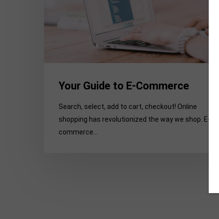
Your Guide to E-Commerce
Search, select, add to cart, checkout! Online
shopping has revolutionized the way we shop. E-
commerce…