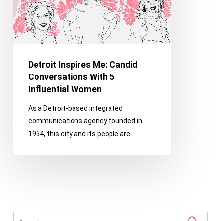
5
Influential
Women
Detroit Inspires Me: Candid
Conversations With 5
Influential Women
As a Detroit-based integrated
communications agency founded in
1964, this city and its people are…