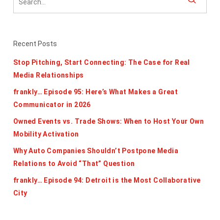
Recent Posts
Stop Pitching, Start Connecting: The Case for Real
Media Relationships
frankly… Episode 95: Here’s What Makes a Great
Communicator in 2026
Owned Events vs. Trade Shows: When to Host Your Own
Mobility Activation
Why Auto Companies Shouldn’t Postpone Media
Relations to Avoid “That” Question
frankly… Episode 94: Detroit is the Most Collaborative
City