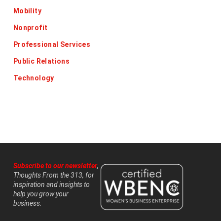
Mobility
Nonprofit
Professional Services
Public Relations
Technology
Subscribe to our newsletter
,
Thoughts From the 313, for
inspiration and insights to
help you grow your
business.