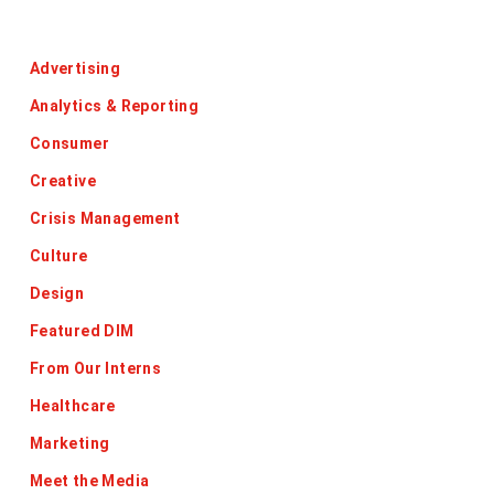
Categories
Advertising
Analytics & Reporting
Consumer
Creative
Crisis Management
Culture
Design
Featured DIM
From Our Interns
Healthcare
Marketing
Meet the Media