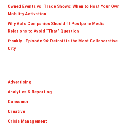
Owned Events vs. Trade Shows: When to Host Your Own
Mobility Activation
Why Auto Companies Shouldn’t Postpone Media
Relations to Avoid “That” Question
frankly… Episode 94: Detroit is the Most Collaborative
City
Categories
Advertising
Analytics & Reporting
Consumer
Creative
Crisis Management