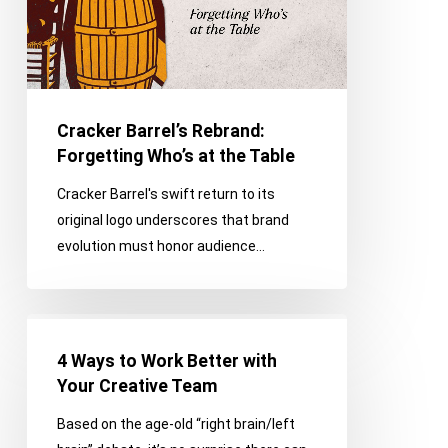
the
Table
Cracker Barrel’s Rebrand:
Forgetting Who’s at the Table
Cracker Barrel's swift return to its
original logo underscores that brand
evolution must honor audience…
4
Ways
4 Ways to Work Better with
to
Your Creative Team
Work
Based on the age-old “right brain/left
Better