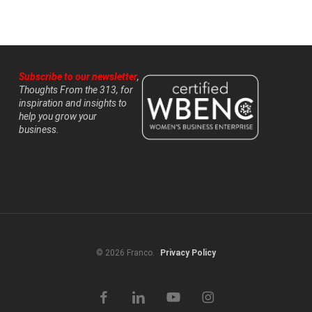
Subscribe to our newsletter
,
Thoughts From the 313, for
inspiration and insights to
help you grow your
business.
© 2026 Franco.
Privacy Policy
facebook
linkedin
youtube
instagram