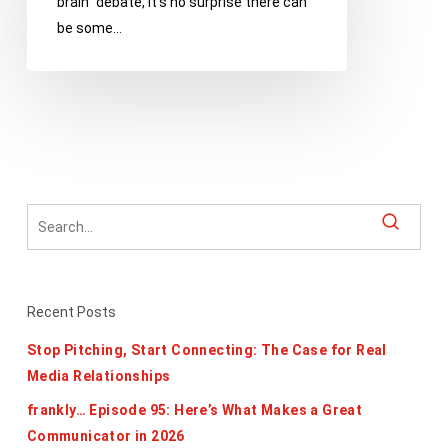
brain” debate, it’s no surprise there can
with
be some…
Your
Creative
Team
Recent Posts
Stop Pitching, Start Connecting: The Case for Real
Media Relationships
frankly… Episode 95: Here’s What Makes a Great
Communicator in 2026