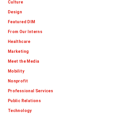
Culture
Design
Featured DIM
From Our Interns
Healthcare
Marketing
Meet the Media
Mobility
Nonprofit
Professional Services
Public Relations
Technology