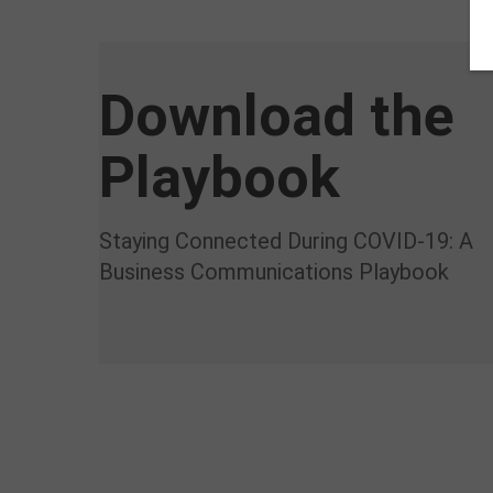
Download the
Playbook
Staying Connected During COVID-19: A
Business Communications Playbook