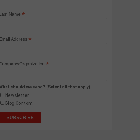
*
Last Name
*
Email Address
*
Company/Organization
What should we send? (Select all that apply)
Newsletter
Blog Content