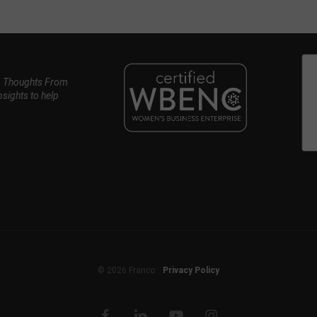
, Thoughts From
nsights to help
© 2026 Franco.
Privacy Policy
facebook
linkedin
youtube
instagram