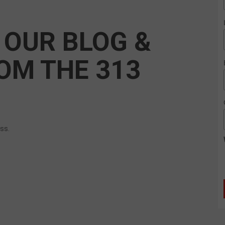
 OUR BLOG &
OM THE 313
ess.