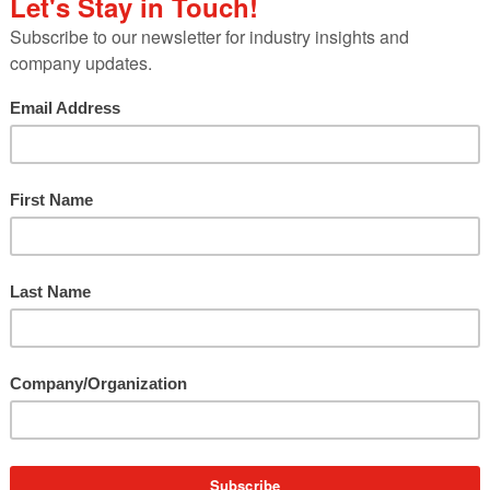
hanged for the foreseeable future for all industrie
ocused on helping our clients develop internal and
their business is changing due to COVID-19.
 always been to provide as much value as possible 
gful to their business. We’re taking our deep
unications and helping our clients navigate throug
versations about the best ways to stay on the front
r this playbook to help other business leaders we