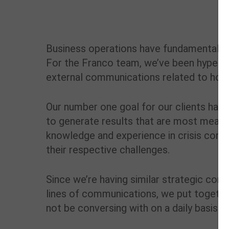
Business operations have fundamentally c
For the Franco team, we’ve been hyper-f
external communications related to how 
Our number one goal for our clients has
to generate results that are most meanin
knowledge and experience in crisis comm
their respective challenges.
Since we’re having similar strategic con
lines of communications, we put togethe
not be conversing with on a daily basis.