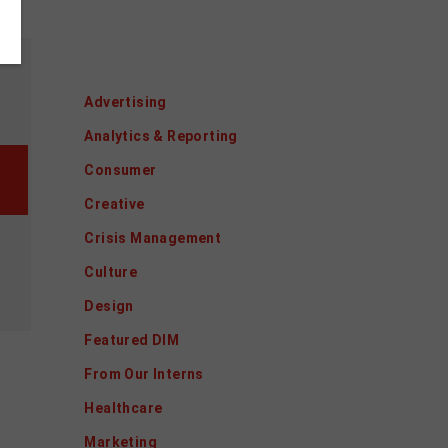
Categories
Advertising
Analytics & Reporting
Consumer
Creative
Crisis Management
Culture
Design
Featured DIM
From Our Interns
Healthcare
Marketing