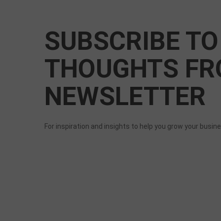
SUBSCRIBE TO
THOUGHTS FR
NEWSLETTER
For inspiration and insights to help you grow your busin