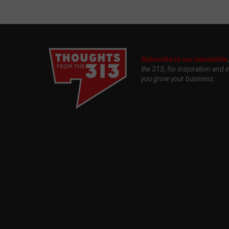
Subscribe to our newsletter
the 313, for inspiration and i
you grow your business.