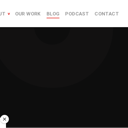
UT
OUR WORK
BLOG
PODCAST
CONTACT