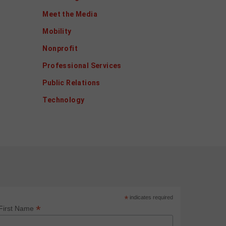
Meet the Media
Mobility
Nonprofit
Professional Services
Public Relations
Technology
*
indicates required
*
First Name