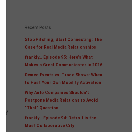
s.
Recent Posts
Stop Pitching, Start Connecting: The
Case for Real Media Relationships
frankly… Episode 95: Here’s What
and
Makes a Great Communicator in 2026
Owned Events vs. Trade Shows: When
h
to Host Your Own Mobility Activation
Why Auto Companies Shouldn’t
Postpone Media Relations to Avoid
“That” Question
 may
frankly… Episode 94: Detroit is the
Most Collaborative City