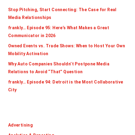
Stop Pitching, Start Connecting: The Case for Real
Media Relationships
frankly… Episode 95: Here’s What Makes a Great
Communicator in 2026
Owned Events vs. Trade Shows: When to Host Your Own
Mobility Activation
Why Auto Companies Shouldn’t Postpone Media
Relations to Avoid “That” Question
frankly… Episode 94: Detroit is the Most Collaborative
City
Categories
Advertising