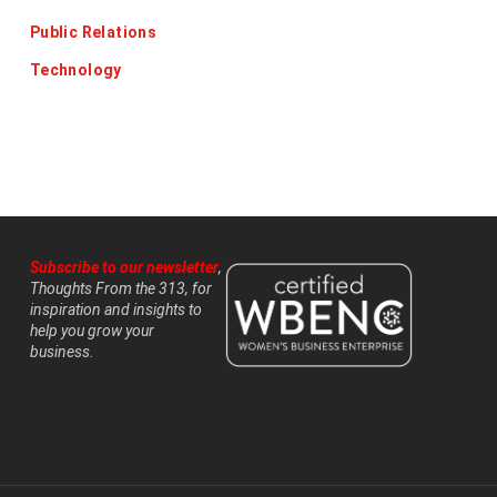
Public Relations
Technology
Subscribe to our newsletter
,
Thoughts From the 313, for
inspiration and insights to
help you grow your
business.