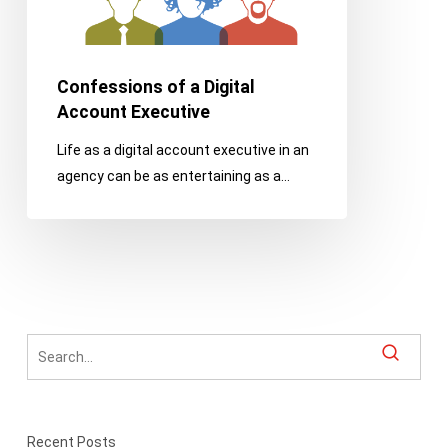
Confessions of a Digital
Account Executive
Life as a digital account executive in an
agency can be as entertaining as a…
Recent Posts