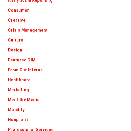
Analytics & Reporting
Consumer
Creative
Crisis Management
Culture
Design
Featured DIM
From Our Interns
Healthcare
Marketing
Meet the Media
Mobility
Nonprofit
Professional Services