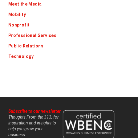
Meet the Media
Mobility
Nonprofit
Professional Services
Public Relations
Technology
Subscribe to our newsletter
,
Thoughts From the 313, for
inspiration and insights to
help you grow your
business.