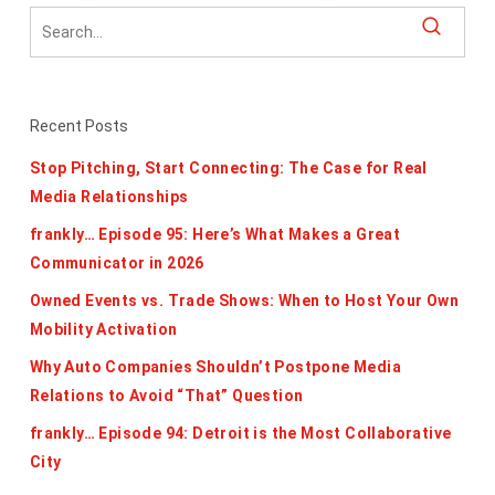
Recent Posts
Stop Pitching, Start Connecting: The Case for Real
Media Relationships
frankly… Episode 95: Here’s What Makes a Great
Communicator in 2026
Owned Events vs. Trade Shows: When to Host Your Own
Mobility Activation
Why Auto Companies Shouldn’t Postpone Media
Relations to Avoid “That” Question
frankly… Episode 94: Detroit is the Most Collaborative
City