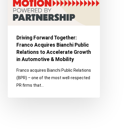
Public
Relations
to
Accelerate
Growth
Driving Forward Together:
in
Franco Acquires Bianchi Public
Automotive
Relations to Accelerate Growth
&
in Automotive & Mobility
Mobility
Franco acquires Bianchi Public Relations
(BPR) – one of the most well-respected
PR firms that…