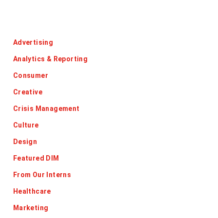
Categories
Advertising
Analytics & Reporting
Consumer
Creative
Crisis Management
Culture
Design
Featured DIM
From Our Interns
Healthcare
Marketing