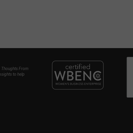
, Thoughts From
nsights to help