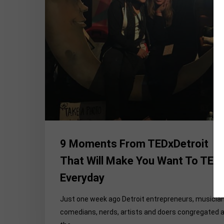
Make
You
Want
To
TEDx
Everyday
9 Moments From TEDxDetroit
That Will Make You Want To TED
Everyday
Just one week ago Detroit entrepreneurs, musician
comedians, nerds, artists and doers congregated 