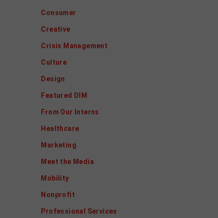
Consumer
Creative
Crisis Management
Culture
Design
Featured DIM
From Our Interns
Healthcare
Marketing
Meet the Media
Mobility
Nonprofit
Professional Services