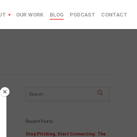
UT
OUR WORK
BLOG
PODCAST
CONTACT
Recent Posts
Stop Pitching, Start Connecting: The