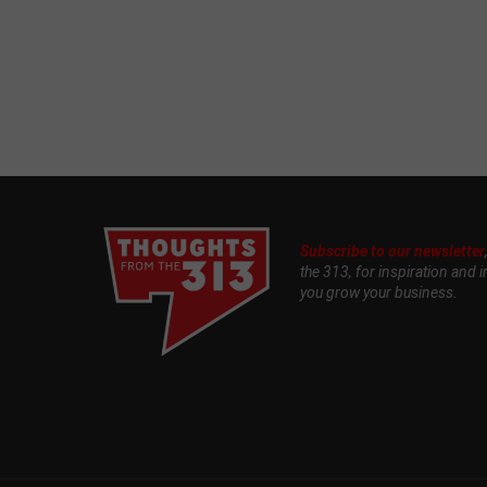
Subscribe to our newsletter
the 313, for inspiration and i
you grow your business.