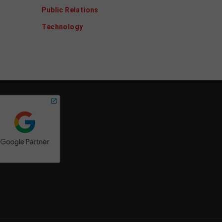
Public Relations
Technology