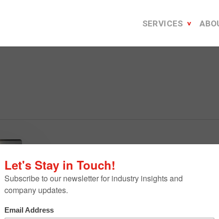
SERVICES
ABO