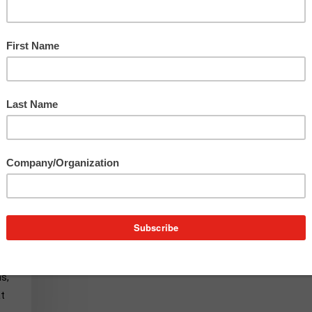
x
s,
at