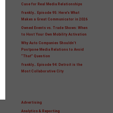
Case for Real Media Relationships
frankly… Episode 95: Here’s What
Makes a Great Communicator in 2026
Owned Events vs. Trade Shows: When
to Host Your Own Mobility Activation
Why Auto Companies Shouldn’t
Postpone Media Relations to Avoid
“That” Question
frankly… Episode 94: Detroit is the
Most Collaborative City
Categories
Advertising
Analytics & Reporting