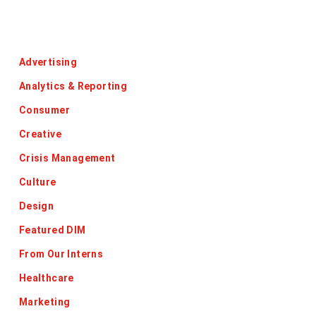
Categories
Advertising
Analytics & Reporting
Consumer
Creative
Crisis Management
Culture
Design
Featured DIM
From Our Interns
Healthcare
Marketing