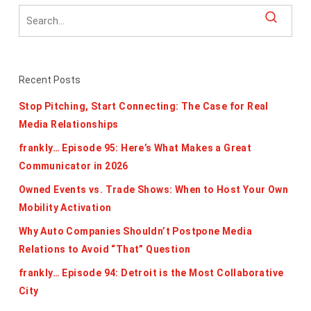
Recent Posts
Stop Pitching, Start Connecting: The Case for Real
Media Relationships
frankly… Episode 95: Here’s What Makes a Great
Communicator in 2026
Owned Events vs. Trade Shows: When to Host Your Own
Mobility Activation
Why Auto Companies Shouldn’t Postpone Media
Relations to Avoid “That” Question
frankly… Episode 94: Detroit is the Most Collaborative
City