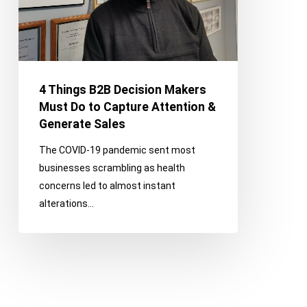
Do
to
Capture
Attention
&
4 Things B2B Decision Makers
Generate
Must Do to Capture Attention &
Sales
Generate Sales
The COVID-19 pandemic sent most
businesses scrambling as health
concerns led to almost instant
alterations…