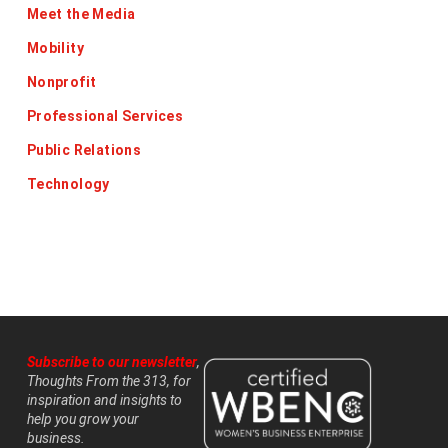
Meet the Media
Mobility
Nonprofit
Professional Services
Public Relations
Technology
Subscribe to our newsletter
,
Thoughts From the 313, for
inspiration and insights to
help you grow your
business.