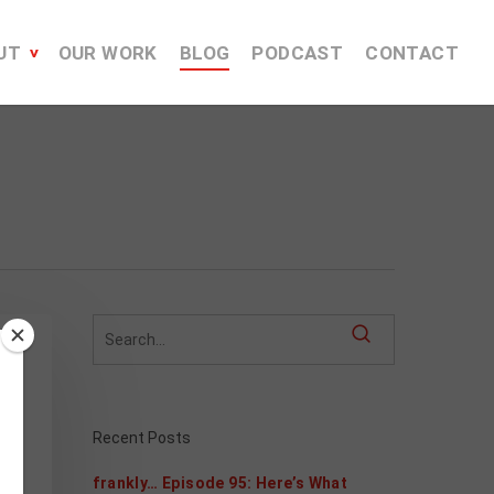
UT
OUR WORK
BLOG
PODCAST
CONTACT
h
Recent Posts
frankly… Episode 95: Here’s What