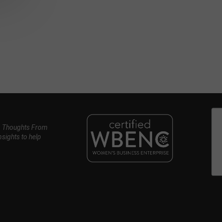
, Thoughts From
nsights to help