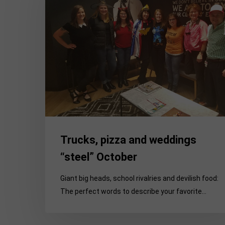
weddings
“steel”
October
Trucks, pizza and weddings
“steel” October
Giant big heads, school rivalries and devilish food:
The perfect words to describe your favorite…