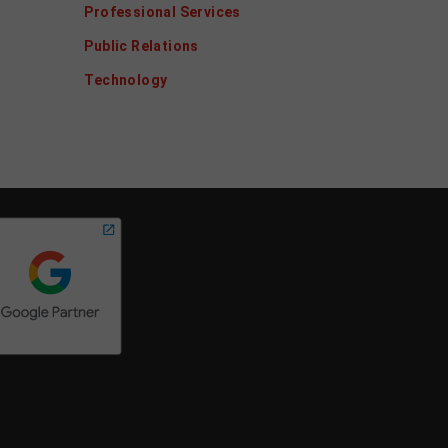
Professional Services
Public Relations
Technology