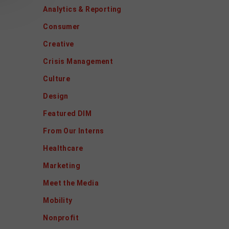
Analytics & Reporting
Consumer
Creative
Crisis Management
Culture
Design
Featured DIM
From Our Interns
Healthcare
Marketing
Meet the Media
Mobility
Nonprofit