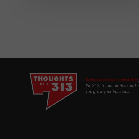
Subscribe to our newsletter
the 313, for inspiration and i
you grow your business.