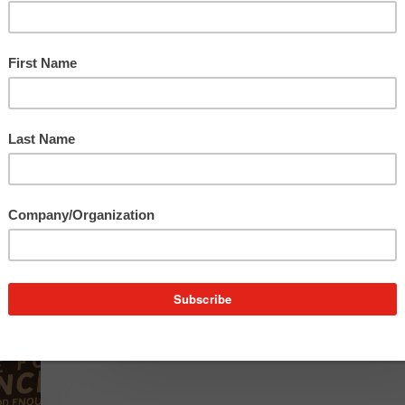
to
longtime client ITC Holdings Corp.’s quarterly
Increased
marketing e-newsletter,…
Audience
Engagement
4
Things
4 Things B2B Decision Makers
B2B
Must Do to Capture Attention &
Decision
Generate Sales
Makers
Must
The COVID-19 pandemic sent most businesses
Do
scrambling as health concerns led to almost insta
to
alterations…
Capture
Attention
&
Generate