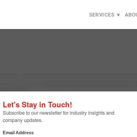
SERVICES
ABO
B2B
Energy
B2B Energy E-Newsletter Refres
E-
Leads to Increased Audience
Newsletter
Engagement
Refresh
Leads
Since October 2020, our agency has supported