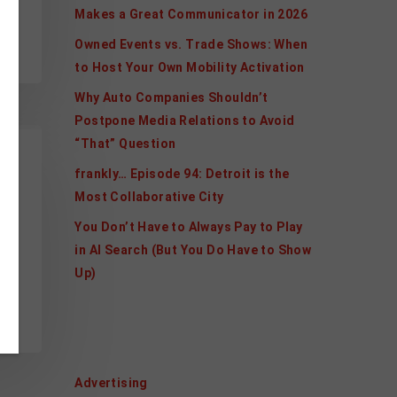
Makes a Great Communicator in 2026
Owned Events vs. Trade Shows: When
to Host Your Own Mobility Activation
Why Auto Companies Shouldn’t
Postpone Media Relations to Avoid
“That” Question
frankly… Episode 94: Detroit is the
Most Collaborative City
You Don’t Have to Always Pay to Play
in AI Search (But You Do Have to Show
Up)
nt
Categories
Advertising