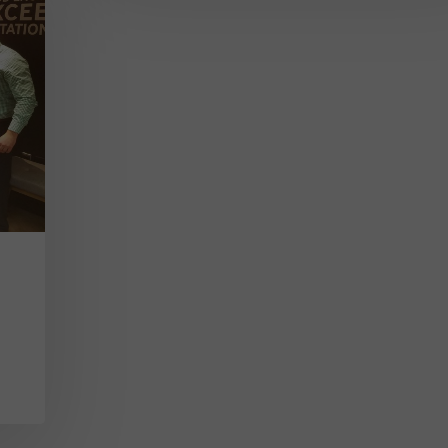
Sales