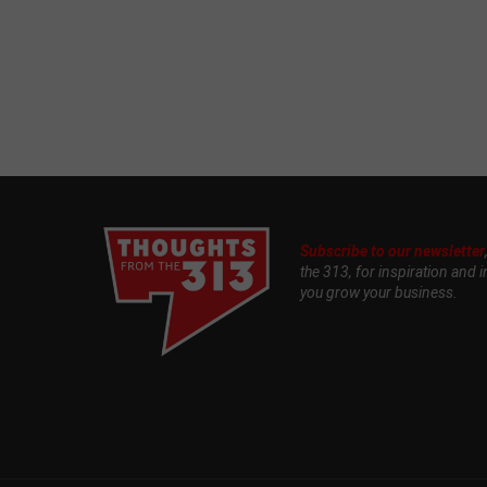
Subscribe to our newsletter
the 313, for inspiration and i
you grow your business.