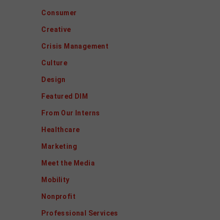
Consumer
Creative
Crisis Management
Culture
Design
Featured DIM
From Our Interns
Healthcare
Marketing
Meet the Media
Mobility
Nonprofit
Professional Services