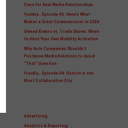
Case for Real Media Relationships
frankly… Episode 95: Here’s What
Makes a Great Communicator in 2026
Owned Events vs. Trade Shows: When
to Host Your Own Mobility Activation
Why Auto Companies Shouldn’t
Postpone Media Relations to Avoid
“That” Question
frankly… Episode 94: Detroit is the
Most Collaborative City
Categories
Advertising
Analytics & Reporting