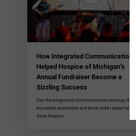
Michigan’s
Annual
Fundraiser
Become
a
Sizzling
Success
How Integrated Communication
Helped Hospice of Michigan’s
Annual Fundraiser Become a
Sizzling Success
See the integrated communications strategy that
increased awareness and drove ticket sales for
three Hospice…