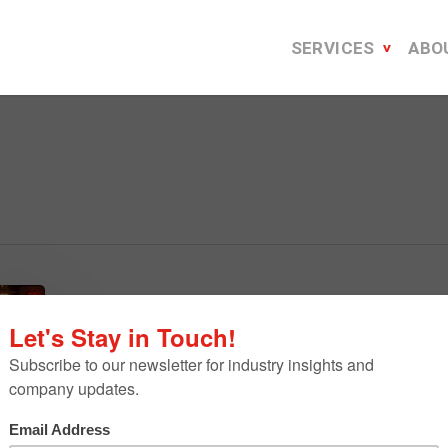
SERVICES
ABO