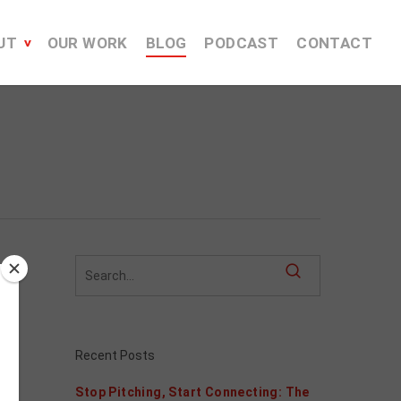
UT
OUR WORK
BLOG
PODCAST
CONTACT
Recent Posts
Stop Pitching, Start Connecting: The