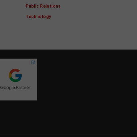
Public Relations
Technology