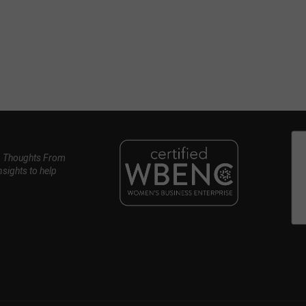
, Thoughts From
nsights to help